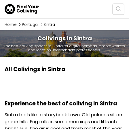
Home
Portugal
Sintra
Colivings in Sintra
The best coliving spaces in Sintra for digital nomads, remote workers,
and location-independent professionals.
All Colivings in Sintra
Experience the best of coliving in Sintra
Sintra feels like a storybook town. Old palaces sit on
green hills. Fog rolls in some mornings and lifts into
bright sun. The air is cool and fresh most of the year.