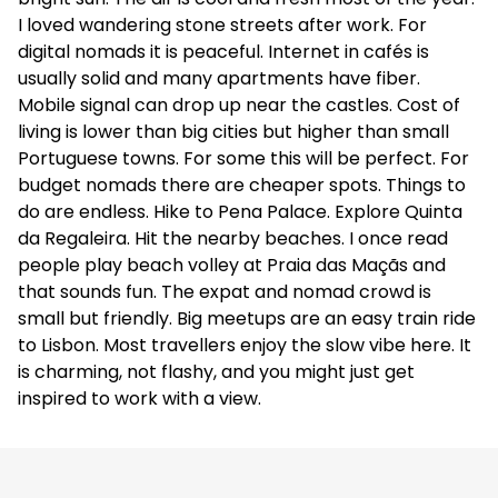
I loved wandering stone streets after work. For
digital nomads it is peaceful. Internet in cafés is
usually solid and many apartments have fiber.
Mobile signal can drop up near the castles. Cost of
living is lower than big cities but higher than small
Portuguese towns. For some this will be perfect. For
budget nomads there are cheaper spots. Things to
do are endless. Hike to Pena Palace. Explore Quinta
da Regaleira. Hit the nearby beaches. I once read
people play beach volley at Praia das Maçãs and
that sounds fun. The expat and nomad crowd is
small but friendly. Big meetups are an easy train ride
to Lisbon. Most travellers enjoy the slow vibe here. It
is charming, not flashy, and you might just get
inspired to work with a view.