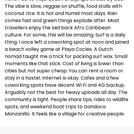
The vibe is slow, reggae on shuffle, food stalls with
coconut rice. It is hot and humid most days. Rain
comes fast and green things explode after. Most
travellers enjoy the laid back Afro Caribbean
culture. For some, this will be amazing. Surf is a daily
thing. I once left a coworking spot at noon and joined
a beach volley game at Playa Cocles. A Dutch
nomad taught me a trick for packing surf wax. Small
moments like that stick. Cost of living is lower than
cities but not super cheap. You can rent a room or
stay in a hostel. Internet is okay. Cafes and a few
coworking spots have decent Wi Fi and 4G backup.
Arguably not the best for heavy uploads all day. The
community is tight. People share tips, rides to wildlife
spots, and weekend boat trips to Gandoca
Manzanillo. It feels like a village for creative people.