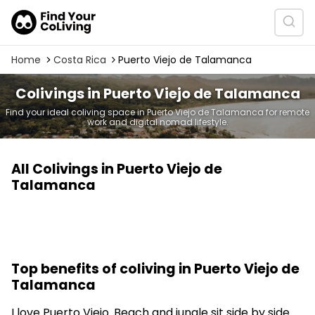
Home
Costa Rica
Puerto Viejo de Talamanca
Colivings in Puerto Viejo de Talamanca
Find your ideal coliving space in Puerto Viejo de Talamanca for remote
work and digital nomad lifestyle.
All Colivings in Puerto Viejo de
Talamanca
Top benefits of coliving in Puerto Viejo de
Talamanca
I love Puerto Viejo. Beach and jungle sit side by side.