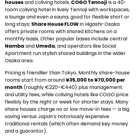
houses
and coliving hotels.
COGO Tennoji
is a 40-
room coliving hotel in lively Tennoji with workspaces,
a lounge and even a sauna, good for flexible short or
long stays;
Share House FLOW
in Higashi-Osaka
offers private rooms with shared kitchens on a
monthly basis. Other popular bases include central
Namba
and
Umeda
, and operators like Social
Apartment run stylish shared buildings in the wider
Osaka area.
Pricing is friendlier than Tokyo. Monthly share-house
rooms start from around
¥35,000 to ¥70,000 per
month
(roughly €220–€440) plus management
and utility fees, while coliving hotels like COGO price
flexibly by the night or week for shorter stays. Many
share houses charge no or low move-in fees — a big
saving versus Japan's notoriously expensive
traditional rentals (which often demand key money
and a guarantor).