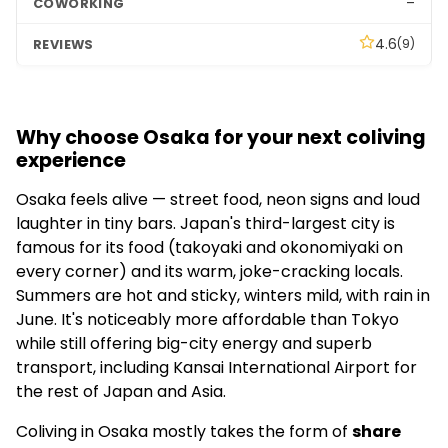
–
4.6
(9)
Why choose Osaka for your next coliving
experience
Osaka feels alive — street food, neon signs and loud
laughter in tiny bars. Japan's third-largest city is
famous for its food (takoyaki and okonomiyaki on
every corner) and its warm, joke-cracking locals.
Summers are hot and sticky, winters mild, with rain in
June. It's noticeably more affordable than Tokyo
while still offering big-city energy and superb
transport, including Kansai International Airport for
the rest of Japan and Asia.
Coliving in Osaka mostly takes the form of
share