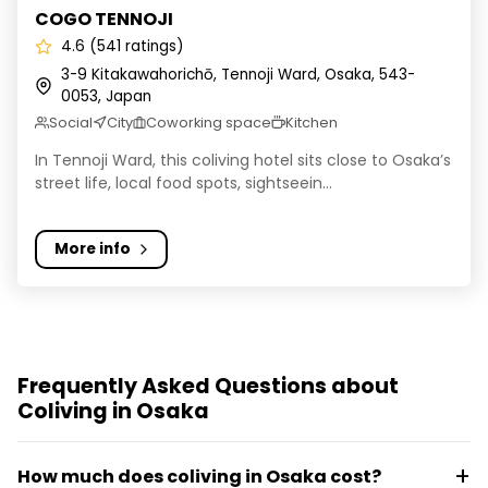
COGO TENNOJI
4.6 (541 ratings)
3-9 Kitakawahorichō, Tennoji Ward, Osaka, 543-
0053, Japan
Social
City
Coworking space
Kitchen
In Tennoji Ward, this coliving hotel sits close to Osaka’s
street life, local food spots, sightseein...
More info
Frequently Asked Questions about
Coliving in Osaka
How much does coliving in Osaka cost?