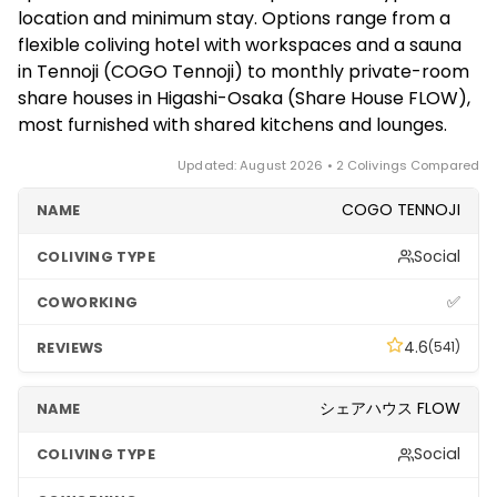
bookings from a single night up to long stays, which
tourist areas and hot, humid summers — but as a
location and minimum stay. Options range from a
is ideal for digital nomads testing the city. If you want
base for exploring Japan, Osaka is hard to beat.
flexible coliving hotel with workspaces and a sauna
a short, flexible stay, start with the coliving hotels;
in Tennoji (COGO Tennoji) to monthly private-room
for better monthly value on a longer stay, the share
share houses in Higashi-Osaka (Share House FLOW),
houses are the way to go.
most furnished with shared kitchens and lounges.
Updated: August 2026 • 2 Colivings Compared
COGO TENNOJI
Social
✅
4.6
(541)
シェアハウス FLOW
Social