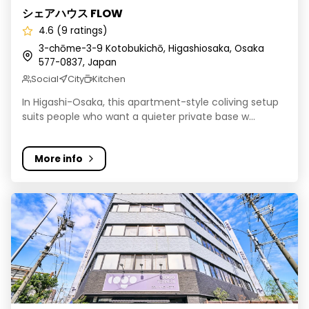
シェアハウス FLOW
4.6 (9 ratings)
3-chōme-3-9 Kotobukichō, Higashiosaka, Osaka
577-0837, Japan
Social
City
Kitchen
In Higashi-Osaka, this apartment-style coliving setup
suits people who want a quieter private base w...
More info
COGO TENNOJI