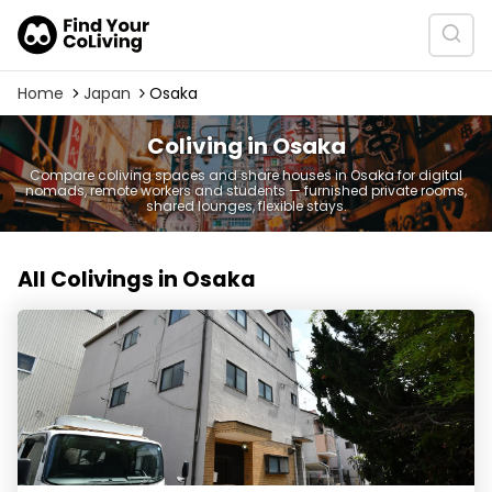
Home
Japan
Osaka
Coliving in Osaka
Compare coliving spaces and share houses in Osaka for digital
nomads, remote workers and students — furnished private rooms,
shared lounges, flexible stays.
All Colivings in Osaka
シェアハウス FLOW