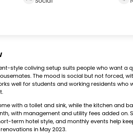
Social
W
ent-style coliving setup suits people who want a q
housemates. The mood is social but not forced, w
orks well for students and working residents who
t.
ome with a toilet and sink, while the kitchen and 
th, with management and utility fees added on. S
ort-term hotel style, and monthly events help ke
renovations in May 2023.