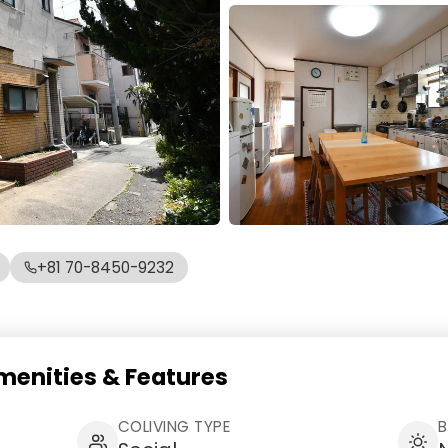
+81 70-8450-9232
ities & Features
COLIVING TYPE