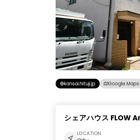
kansai.hituji.jp
Google Maps
シェアハウス FLOW Amen
LOCATION