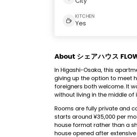
City
KITCHEN
Yes
About シェアハウス FLO
In Higashi-Osaka, this apartm
giving up the option to meet 
foreigners both welcome. It w
without living in the middle of i
Rooms are fully private and c
starts around ¥35,000 per mon
house format rather than a sh
house opened after extensive 