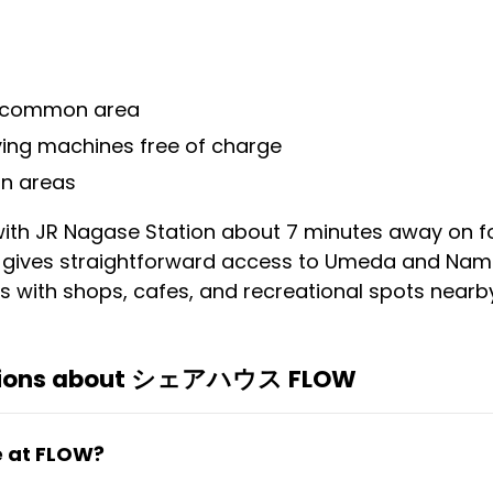
e common area
ing machines free of charge
n areas
, with JR Nagase Station about 7 minutes away on f
 gives straightforward access to Umeda and Namb
 with shops, cafes, and recreational spots nearby
stions about シェアハウス FLOW
e at FLOW?