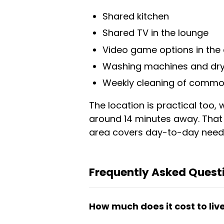
Shared kitchen
Shared TV in the lounge
Video game options in th
Washing machines and dry
Weekly cleaning of commo
The location is practical too
around 14 minutes away. That
area covers day-to-day needs
Frequently Asked Que
How much does it cost to liv