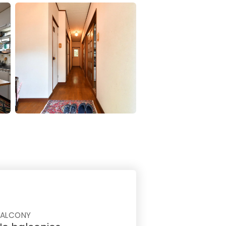
BALCONY