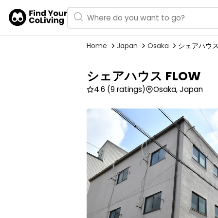
Home
Japan
Osaka
シェアハウス 
シェアハウス FLOW
4.6
(9 ratings)
Osaka, Japan