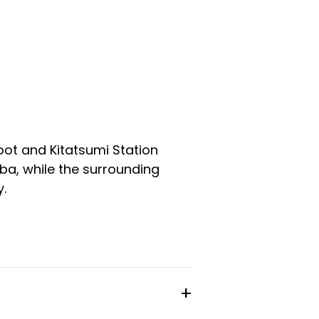
oot and Kitatsumi Station
a, while the surrounding
.