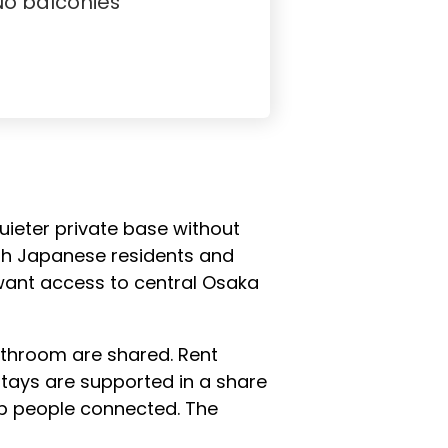
No balconies
uieter private base without
ith Japanese residents and
 want access to central Osaka
bathroom are shared. Rent
tays are supported in a share
ep people connected. The