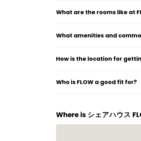
Rent starts around ¥35,000 pe
What are the rooms like at 
Rooms are fully private and c
What amenities and common
residents.
The coliving has a shared kit
How is the location for get
common areas that are cleane
JR Nagase Station is about 7 
Who is FLOW a good fit for?
straightforward access to ce
cafes, and recreational spots 
The space suits students and 
being in the middle of the c
Where is シェアハウス F
and foreigners.