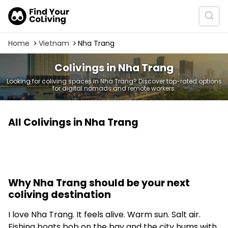
Home
Vietnam
Nha Trang
Colivings in Nha Trang
Looking for coliving spaces in Nha Trang? Discover top-rated options
for digital nomads and remote workers.
All Colivings in Nha Trang
Why Nha Trang should be your next
coliving destination
I love Nha Trang. It feels alive. Warm sun. Salt air.
Fishing boats bob on the bay and the city hums with