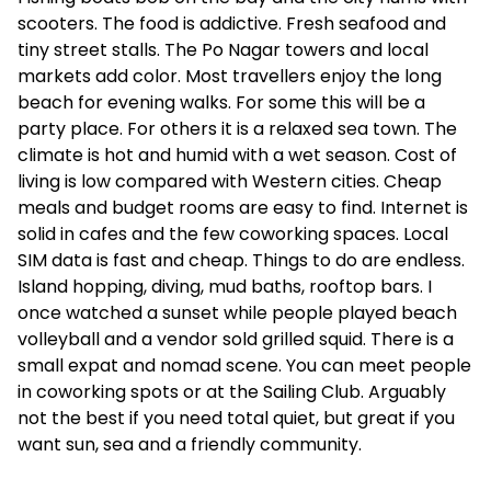
scooters. The food is addictive. Fresh seafood and
tiny street stalls. The Po Nagar towers and local
markets add color. Most travellers enjoy the long
beach for evening walks. For some this will be a
party place. For others it is a relaxed sea town. The
climate is hot and humid with a wet season. Cost of
living is low compared with Western cities. Cheap
meals and budget rooms are easy to find. Internet is
solid in cafes and the few coworking spaces. Local
SIM data is fast and cheap. Things to do are endless.
Island hopping, diving, mud baths, rooftop bars. I
once watched a sunset while people played beach
volleyball and a vendor sold grilled squid. There is a
small expat and nomad scene. You can meet people
in coworking spots or at the Sailing Club. Arguably
not the best if you need total quiet, but great if you
want sun, sea and a friendly community.