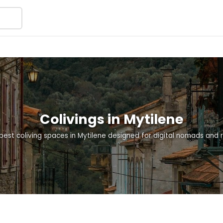
Colivings in Mytilene
best coliving spaces in Mytilene designed for digital nomads and