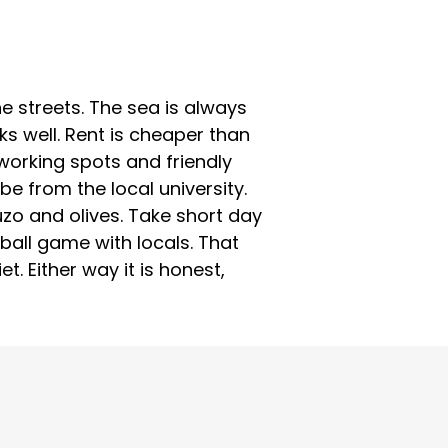
e streets. The sea is always
s well. Rent is cheaper than
oworking spots and friendly
be from the local university.
uzo and olives. Take short day
yball game with locals. That
et. Either way it is honest,