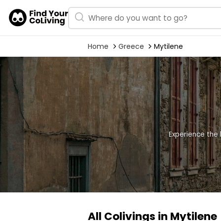
Home
Greece
Mytilene
Experience the 
All Colivings in Mytilene