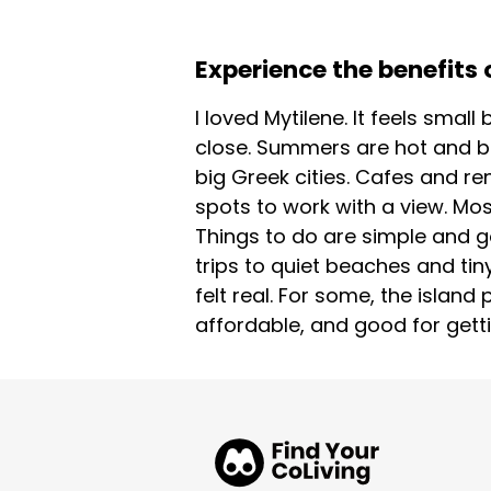
Experience the benefits o
I loved Mytilene. It feels sma
close. Summers are hot and bl
big Greek cities. Cafes and re
spots to work with a view. Mos
Things to do are simple and go
trips to quiet beaches and tin
felt real. For some, the island 
affordable, and good for getti