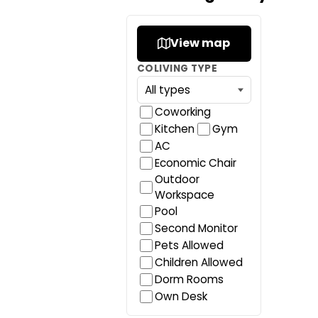
View map
COLIVING TYPE
Coworking
Kitchen
Gym
AC
Economic Chair
Outdoor
Workspace
Pool
Second Monitor
Pets Allowed
Children Allowed
Dorm Rooms
Own Desk