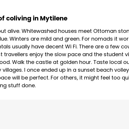
f coliving in Mytilene
ll but alive. Whitewashed houses meet Ottoman ston
ue. Winters are mild and green. For nomads it work
ntals usually have decent Wi Fi. There are a few c
t travellers enjoy the slow pace and the student vi
od. Walk the castle at golden hour. Taste local o
y villages. I once ended up in a sunset beach volle
pace will be perfect. For others, it might feel too qui
ng stuff done.