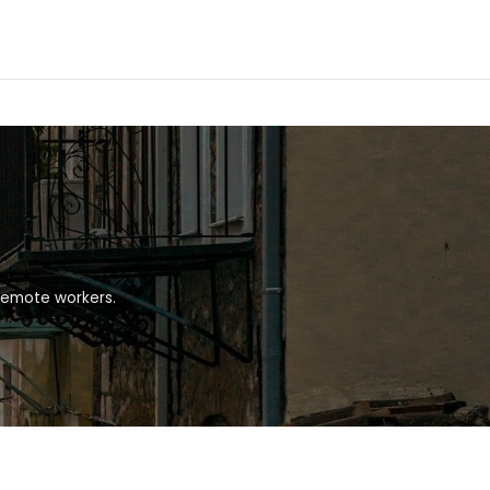
 remote workers.