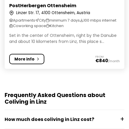
PostHerbergen Ottensheim
Linzer Str. 17, 4100 Ottensheim, Austria
Apartments
City
minimum 7 days
100 mbps internet
Coworking space
Kitchen
Set in the center of Ottensheim, right by the Danube
and about 10 kilometers from Linz, this place s...
FROM
More info
€840
/month
Frequently Asked Questions about
Coliving in Linz
How much does coliving in Linz cost?