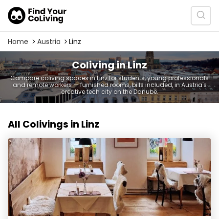
Home
Austria
Linz
Coliving in Linz
Compare coliving spaces in Linz for students, young professionals
and remote workers — furnished rooms, bills included, in Austria's
creative tech city on the Danube.
All Colivings in Linz
PostHerbergen Ottensheim