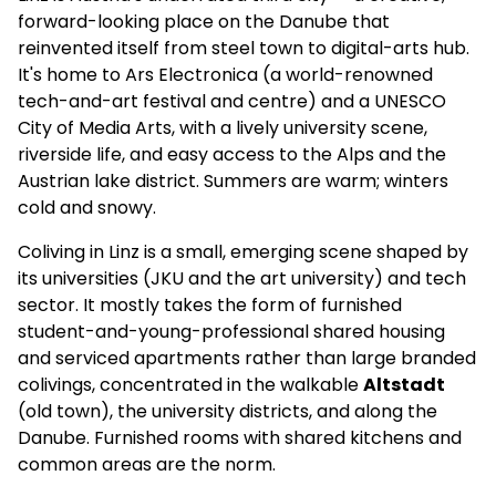
forward-looking place on the Danube that
reinvented itself from steel town to digital-arts hub.
It's home to Ars Electronica (a world-renowned
tech-and-art festival and centre) and a UNESCO
City of Media Arts, with a lively university scene,
riverside life, and easy access to the Alps and the
Austrian lake district. Summers are warm; winters
cold and snowy.
Coliving in Linz is a small, emerging scene shaped by
its universities (JKU and the art university) and tech
sector. It mostly takes the form of furnished
student-and-young-professional shared housing
and serviced apartments rather than large branded
colivings, concentrated in the walkable
Altstadt
(old town), the university districts, and along the
Danube. Furnished rooms with shared kitchens and
common areas are the norm.