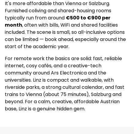
It's more affordable than Vienna or Salzburg.
Furnished coliving and shared-housing rooms
typically run from around
€500 to €900 per
month
, often with bills, WiFi and shared facilities
included. The scene is small, so all-inclusive options
can be limited — book ahead, especially around the
start of the academic year.
For remote work the basics are solid: fast, reliable
internet, cosy cafés, and a creative-tech
community around Ars Electronica and the
universities. Linz is compact and walkable, with
riverside parks, a strong cultural calendar, and fast
trains to Vienna (about 75 minutes), Salzburg and
beyond. For a calm, creative, affordable Austrian
base, Linz is a genuine hidden gem.