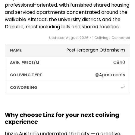
cycling and walking along the Danube, the
professional-oriented, with furnished shared housing
Pöstlingberg hill and its historic tram, and easy day
and serviced apartments concentrated around the
trips to the Austrian lake district (Salzkammergut)
walkable Altstadt, the university districts and the
and the Alps. It packs a lot of culture and nature into
Danube, most including bills and shared facilities.
a compact, affordable city.
Updated: August 2026 • 1 Colivings Compared
PostHerbergen Ottensheim
€840
Apartments
✅
Why choose Linz for your next coliving
experience
Linz is Austria's underrated third city — a creative,