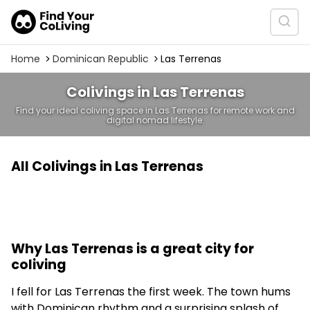
Home
Dominican Republic
Las Terrenas
Colivings in Las Terrenas
Find your ideal coliving space in Las Terrenas for remote work and
digital nomad lifestyle.
All Colivings in Las Terrenas
Why Las Terrenas is a great city for
coliving
I fell for Las Terrenas the first week. The town hums
with Dominican rhythm and a surprising splash of