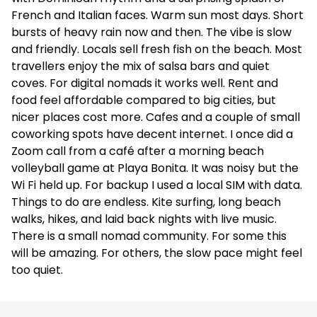
French and Italian faces. Warm sun most days. Short
bursts of heavy rain now and then. The vibe is slow
and friendly. Locals sell fresh fish on the beach. Most
travellers enjoy the mix of salsa bars and quiet
coves. For digital nomads it works well. Rent and
food feel affordable compared to big cities, but
nicer places cost more. Cafes and a couple of small
coworking spots have decent internet. I once did a
Zoom call from a café after a morning beach
volleyball game at Playa Bonita. It was noisy but the
Wi Fi held up. For backup I used a local SIM with data.
Things to do are endless. Kite surfing, long beach
walks, hikes, and laid back nights with live music.
There is a small nomad community. For some this
will be amazing. For others, the slow pace might feel
too quiet.