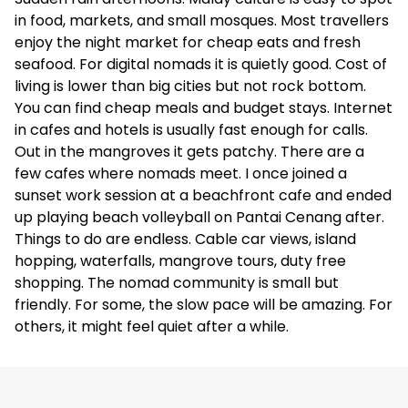
in food, markets, and small mosques. Most travellers
enjoy the night market for cheap eats and fresh
seafood. For digital nomads it is quietly good. Cost of
living is lower than big cities but not rock bottom.
You can find cheap meals and budget stays. Internet
in cafes and hotels is usually fast enough for calls.
Out in the mangroves it gets patchy. There are a
few cafes where nomads meet. I once joined a
sunset work session at a beachfront cafe and ended
up playing beach volleyball on Pantai Cenang after.
Things to do are endless. Cable car views, island
hopping, waterfalls, mangrove tours, duty free
shopping. The nomad community is small but
friendly. For some, the slow pace will be amazing. For
others, it might feel quiet after a while.