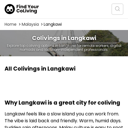
Home
Malaysia
Langkawi
Colivings in Langkawi
Explore top coliving options in Langkawi for remote workers, digital
nomads and location-independent professionals.
All Colivings in Langkawi
Why Langkawi is a great city for coliving
Langkawi feels like a slow island you can work from.
The vibe is laid back and friendly. Warm, humid days.
Sudden rain afternoons. Malay culture is easy to spot