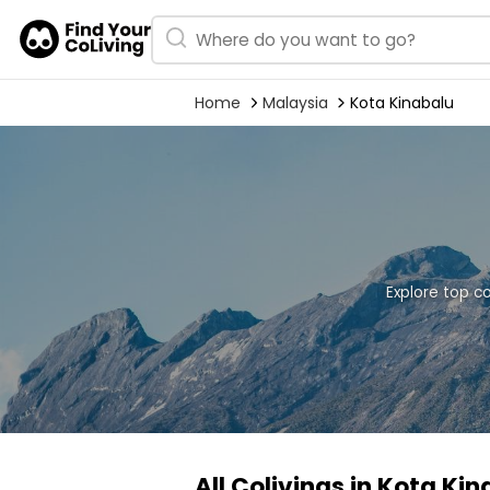
Home
Malaysia
Kota Kinabalu
Explore top c
All Colivings in Kota Ki