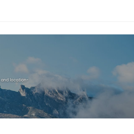
 and location-