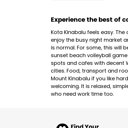
Experience the best of c
Kota Kinabalu feels easy. The c
enjoy the busy night market a
is normal. For some, this will 
sunset beach volleyball game 
spots and cafes with decent Wi 
cities. Food, transport and ro
Mount Kinabalu if you like har
welcoming. It is relaxed, simpl
who need work time too.