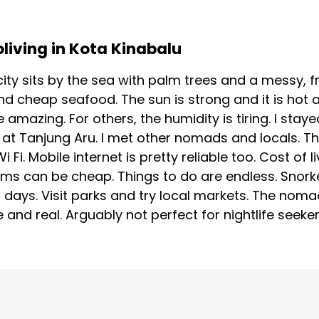
oliving in Kota Kinabalu
ity sits by the sea with palm trees and a messy, fr
nd cheap seafood. The sun is strong and it is hot
be amazing. For others, the humidity is tiring. I s
at Tanjung Aru. I met other nomads and locals. Th
Fi. Mobile internet is pretty reliable too. Cost of 
oms can be cheap. Things to do are endless. Snorke
d days. Visit parks and try local markets. The nom
e and real. Arguably not perfect for nightlife seeke