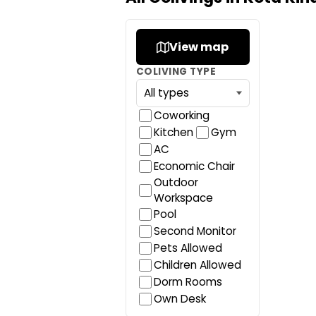
View map
COLIVING TYPE
Coworking
Kitchen
Gym
AC
Economic Chair
Outdoor
Workspace
Pool
Second Monitor
Pets Allowed
Children Allowed
Dorm Rooms
Own Desk