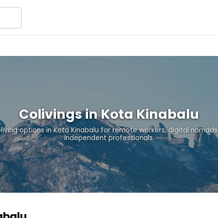
Colivings in Kota Kinabalu
oliving options in Kota Kinabalu for remote workers, digital nomads
independent professionals.
nabalu