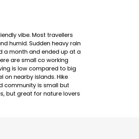
iendly vibe. Most travellers
 and humid. Sudden heavy rain
tayed a month and ended up at a
ere are small co working
living is low compared to big
l on nearby islands. Hike
ad community is small but
rs, but great for nature lovers