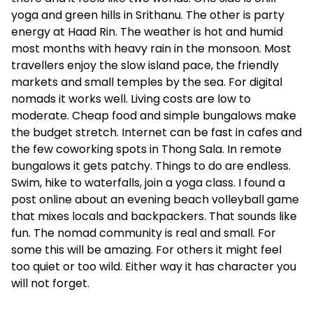
yoga and green hills in Srithanu. The other is party
energy at Haad Rin. The weather is hot and humid
most months with heavy rain in the monsoon. Most
travellers enjoy the slow island pace, the friendly
markets and small temples by the sea. For digital
nomads it works well. Living costs are low to
moderate. Cheap food and simple bungalows make
the budget stretch. Internet can be fast in cafes and
the few coworking spots in Thong Sala. In remote
bungalows it gets patchy. Things to do are endless.
Swim, hike to waterfalls, join a yoga class. I found a
post online about an evening beach volleyball game
that mixes locals and backpackers. That sounds like
fun. The nomad community is real and small. For
some this will be amazing. For others it might feel
too quiet or too wild. Either way it has character you
will not forget.