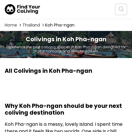
Home
Thailand
Koh Pha-ngan
Colivings in Koh Pha-ngan
Experience the best coliving spaces in Koh Pha-ngan designed for
digital nomads and remote workers.
All Colivings in Koh Pha-ngan
Why Koh Pha-ngan should be your next
coliving destination
Koh Pha-ngan is a messy, lovely island. I spent time
there and it feels like two worlds. One side is chill