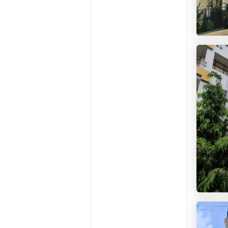
HelloW
HelloW