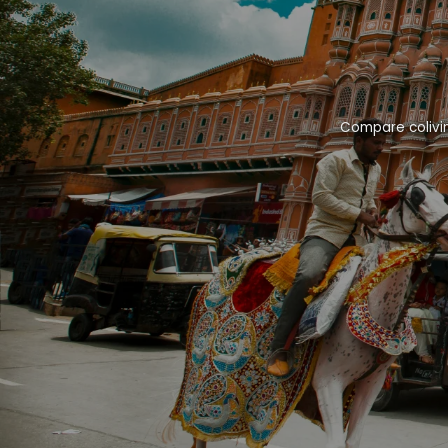
Compare colivin