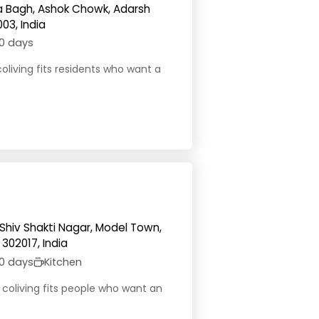
 Ka Bagh, Ashok Chowk, Adarsh
03, India
0 days
coliving fits residents who want a
 Shiv Shakti Nagar, Model Town,
302017, India
0 days
Kitchen
y coliving fits people who want an