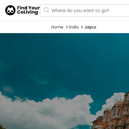
Home
India
Jaipur