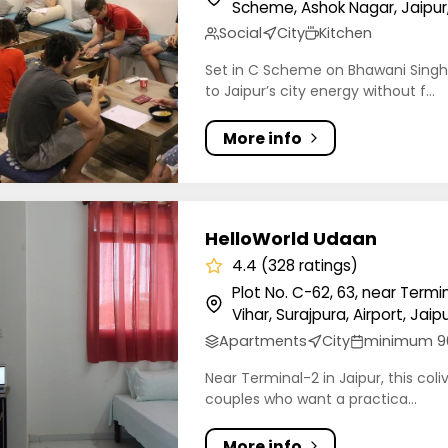
Scheme, Ashok Nagar, Jaipur,
Social
City
Kitchen
Set in C Scheme on Bhawani Singh 
to Jaipur’s city energy without f...
More info
orld Udaan
HelloWorld Udaan
4.4 (328 ratings)
Plot No. C-62, 63, near Termi
Vihar, Surajpura, Airport, Jaip
Apartments
City
minimum 9
Near Terminal-2 in Jaipur, this coli
couples who want a practica...
More info