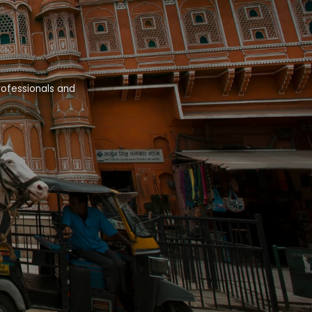
rofessionals and