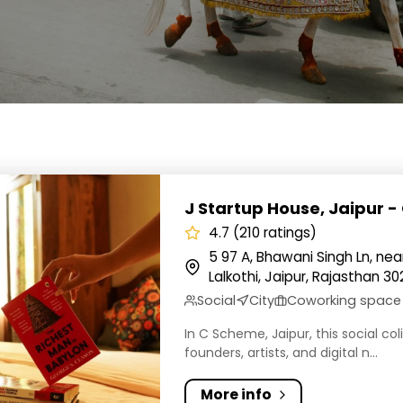
tup House, Jaipur - C Scheme
J Startup House, Jaipur 
4.7 (210 ratings)
5 97 A, Bhawani Singh Ln, ne
Lalkothi, Jaipur, Rajasthan 30
Social
City
Coworking space
In C Scheme, Jaipur, this social c
founders, artists, and digital n...
More info