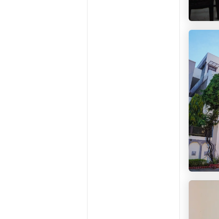
HelloW
HelloW