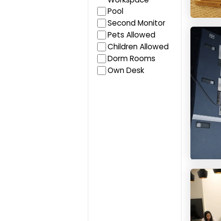
Pool
Second Monitor
HelloWo
Pets Allowed
Children Allowed
Dorm Rooms
Own Desk
Blue B