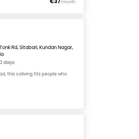
€37
/month
Tonk Rd, Sitabari, Kundan Nagar,
ia
0 days
ad, this coliving fits people who