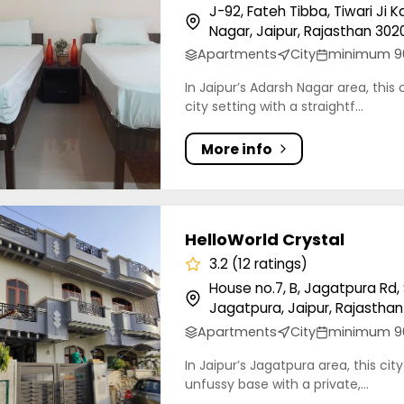
J-92, Fateh Tibba, Tiwari Ji
Nagar, Jaipur, Rajasthan 3020
Apartments
City
minimum 9
In Jaipur’s Adarsh Nagar area, this 
city setting with a straightf...
More info
orld Crystal
HelloWorld Crystal
3.2 (12 ratings)
House no.7, B, Jagatpura Rd,
Jagatpura, Jaipur, Rajasthan 
Apartments
City
minimum 9
In Jaipur’s Jagatpura area, this cit
unfussy base with a private,...