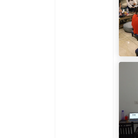
HelloW