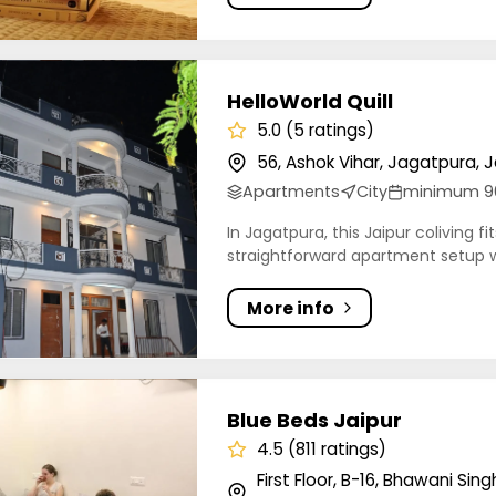
rld Quill
HelloWorld Quill
5.0 (5 ratings)
56, Ashok Vihar, Jagatpura, J
Apartments
City
minimum 9
In Jagatpura, this Jaipur coliving f
straightforward apartment setup wi
More info
eds Jaipur
Blue Beds Jaipur
4.5 (811 ratings)
First Floor, B-16, Bhawani Si