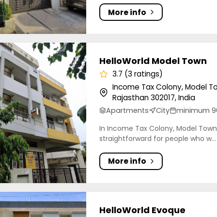
More info
orld Model Town
HelloWorld Model Town
3.7 (3 ratings)
Income Tax Colony, Model To
Rajasthan 302017, India
Apartments
City
minimum 9
In Income Tax Colony, Model Town, 
straightforward for people who w...
More info
orld Evoque
HelloWorld Evoque