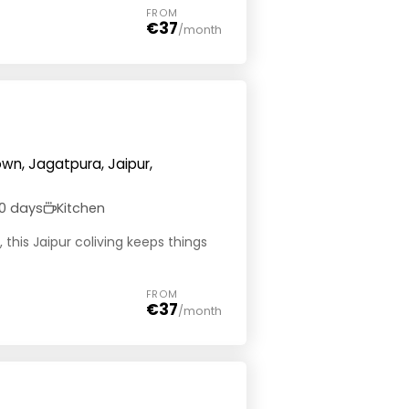
FROM
€37
/month
wn, Jagatpura, Jaipur,
0 days
Kitchen
this Jaipur coliving keeps things
FROM
€37
/month