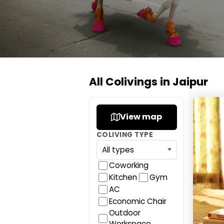
All Colivings in Jaipur
J Star
View map
COLIVING TYPE
Coworking
Kitchen
Gym
AC
Economic Chair
Outdoor
Workspace