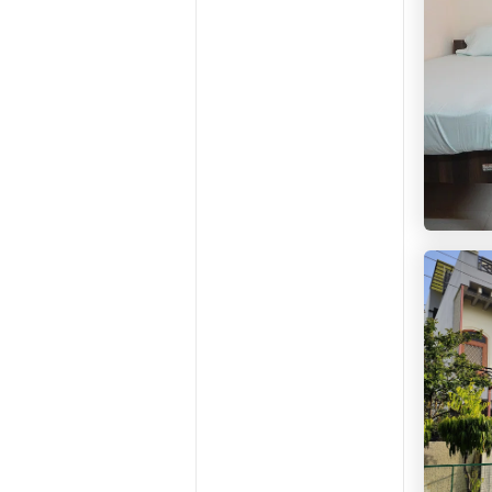
HelloW