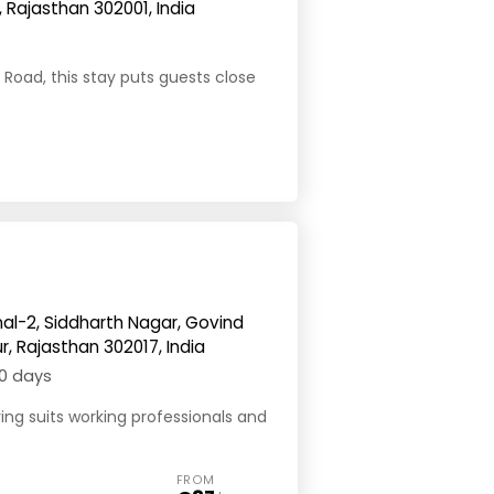
 Rajasthan 302001, India
Road, this stay puts guests close
nal-2, Siddharth Nagar, Govind
ur, Rajasthan 302017, India
0 days
ving suits working professionals and
FROM