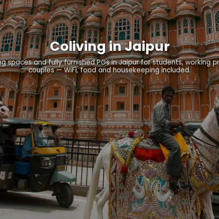
Coliving in Jaipur
g spaces and fully furnished PGs in Jaipur for students, working p
couples — WiFi, food and housekeeping included.