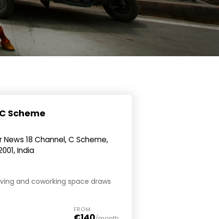
- C Scheme
ar News 18 Channel, C Scheme,
2001, India
oliving and coworking space draws
FROM
€140
/month