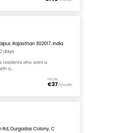
aipur, Rajasthan 302017, India
0 days
its residents who want a
th a...
FROM
€37
/month
ngh Rd, Durgadas Colony, C