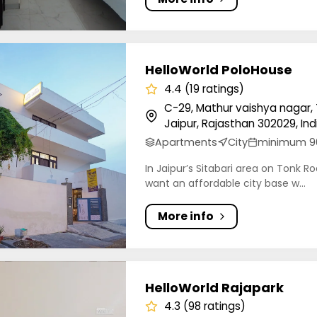
orld PoloHouse
HelloWorld PoloHouse
4.4 (19 ratings)
C-29, Mathur vaishya nagar, 
Jaipur, Rajasthan 302029, Ind
Apartments
City
minimum 9
In Jaipur’s Sitabari area on Tonk Ro
want an affordable city base w...
More info
orld Rajapark
HelloWorld Rajapark
4.3 (98 ratings)