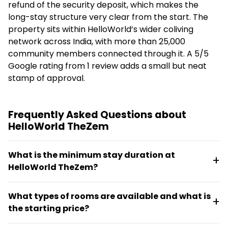
refund of the security deposit, which makes the
long-stay structure very clear from the start. The
property sits within HelloWorld’s wider coliving
network across India, with more than 25,000
community members connected through it. A 5/5
Google rating from 1 review adds a small but neat
stamp of approval.
Frequently Asked Questions about
HelloWorld TheZem
What is the minimum stay duration at
HelloWorld TheZem?
The minimum stay is 90 days. A three-month stay is
What types of rooms are available and what is
required to receive a full refund of the security
the starting price?
deposit.