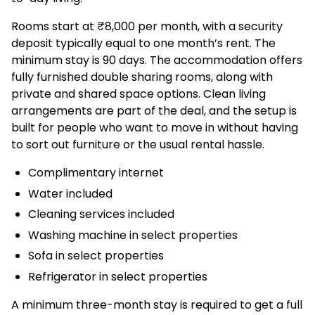
Rooms start at ₹8,000 per month, with a security
deposit typically equal to one month’s rent. The
minimum stay is 90 days. The accommodation offers
fully furnished double sharing rooms, along with
private and shared space options. Clean living
arrangements are part of the deal, and the setup is
built for people who want to move in without having
to sort out furniture or the usual rental hassle.
Complimentary internet
Water included
Cleaning services included
Washing machine in select properties
Sofa in select properties
Refrigerator in select properties
A minimum three-month stay is required to get a full