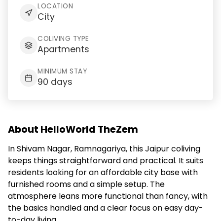
LOCATION
City
COLIVING TYPE
Apartments
MINIMUM STAY
90 days
About HelloWorld TheZem
In Shivam Nagar, Ramnagariya, this Jaipur coliving
keeps things straightforward and practical. It suits
residents looking for an affordable city base with
furnished rooms and a simple setup. The
atmosphere leans more functional than fancy, with
the basics handled and a clear focus on easy day-
to-day living.