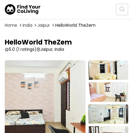
Home
India
Jaipur
HelloWorld TheZem
HelloWorld TheZem
5.0
(1 ratings)
Jaipur, India