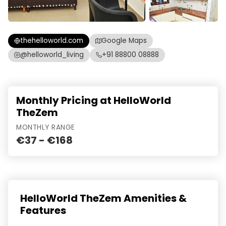
thehelloworld.com
Google Maps
@helloworld_living
+91 88800 08888
Monthly Pricing at HelloWorld
TheZem
MONTHLY RANGE
€37 - €168
HelloWorld TheZem Amenities &
Features