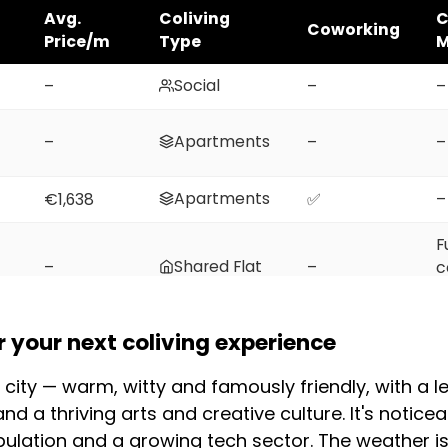
Avg.
Coliving
C
Coworking
Price/m
Type
M
Social
–
–
–
Apartments
–
–
–
Apartments
€1,638
✅
–
F
Shared Flat
–
–
c
m
F
your next coliving experience
Shared Flat
–
–
c
m
 city — warm, witty and famously friendly, with a 
and a thriving arts and creative culture. It's notic
(2026)
pulation and a growing tech sector. The weather i