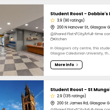
t Roost - Dobbie's Point
Student Roost - Dobbie's 
3.9 (90 ratings)
200 N Hanover St, Glasgow G
Shared Flat
City
Full-time 
Kitchen
In Glasgow’s city centre, this stu
Glasgow Caledonian University, th..
More info
t Roost - St Mungo's
Student Roost - St Mungo
2.9 (135 ratings)
200 St James Rd, Glasgow G
Shared Flat
City
Full-time 