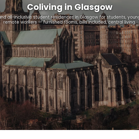
Coliving in Glasgow
nd all-inclusive student residences in Glasgow for students, youn
remote workers — furnished rooms, bills included, central living.