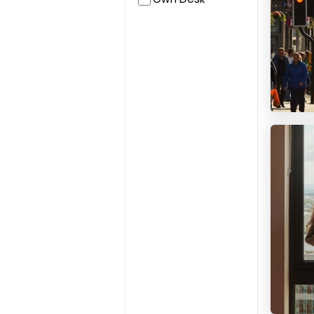
Solasta