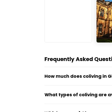
Frequently Asked Questi
How much does coliving in 
Most organised coliving in Gla
What types of coliving are a
around £130 to £220 per wee
rooms. That covers all bills, 
Glasgow's market is dominated
apartments for non-student mo