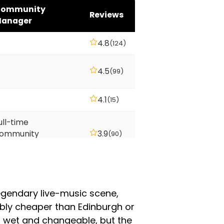
ommunity
Reviews
anager
4.8
(124)
4.5
(99)
4.1
(15)
ull-time
ommunity
3.9
(90)
anager
ull-time
ommunity
2.9
(135)
anager
legendary live-music scene,
eably cheaper than Edinburgh or
s wet and changeable, but the