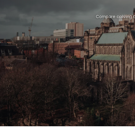
Compare coliving a