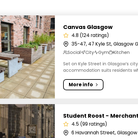
s Glasgow
Canvas Glasgow
4.8 (124 ratings)
35-47, 47 Kyle St, Glasgow 
Social
City
Gym
Kitchen
Set on Kyle Street in Glasgow’s cit
accommodation suits residents wh
More info
t Roost - Merchant Studios
Student Roost - Merchant
4.5 (99 ratings)
6 Havannah Street, Glasgow