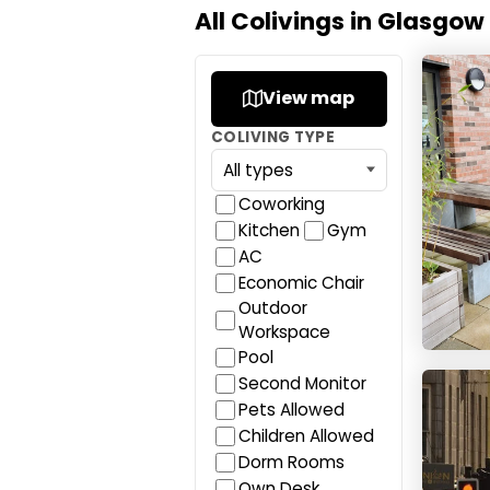
All Colivings in Glasgow
Canva
View map
COLIVING TYPE
Coworking
Kitchen
Gym
AC
Economic Chair
Outdoor
Workspace
Pool
Studen
Second Monitor
Pets Allowed
Children Allowed
Dorm Rooms
Own Desk