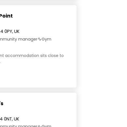
Point
4 0PY, UK
community manager
Gym
dent accommodation sits close to
.
's
4 0NT, UK
community manager
Gym