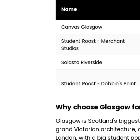
Name
Canvas Glasgow
Student Roost - Merchant
Studios
Solasta Riverside
Student Roost - Dobbie's Point
Why choose Glasgow for 
Student Roost - St Mungo's
Glasgow is Scotland's biggest
grand Victorian architecture, 
Comparison of Colivings in Glasgow 
London, with a big student po