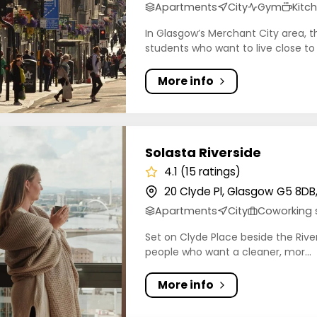
Apartments
City
Gym
Kitc
In Glasgow’s Merchant City area, t
students who want to live close to
More info
 Riverside
Solasta Riverside
4.1 (15 ratings)
20 Clyde Pl, Glasgow G5 8DB
Apartments
City
Coworking
Set on Clyde Place beside the River
people who want a cleaner, mor...
More info