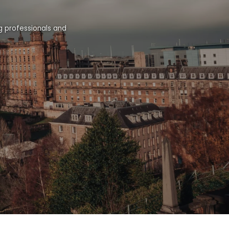
g professionals and