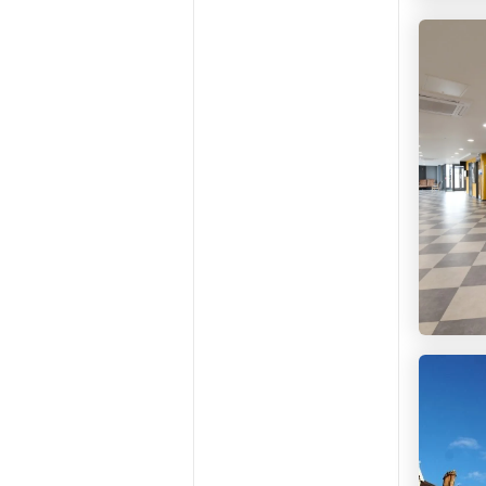
Studen
Studen