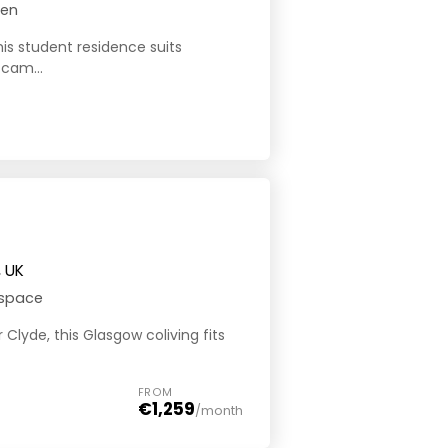
hen
his student residence suits
 cam...
, UK
 space
 Clyde, this Glasgow coliving fits
FROM
€1,259
/month