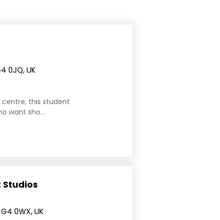
G4 0JQ, UK
y centre, this student
o want sho...
 Studios
 G4 0WX, UK