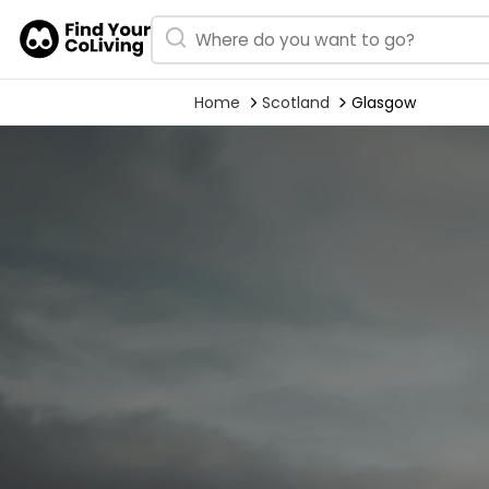
Home
Scotland
Glasgow