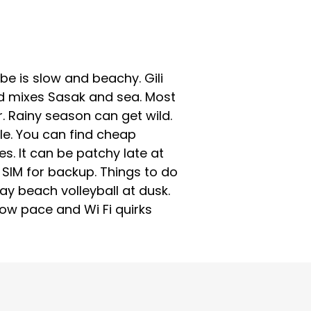
ibe is slow and beachy. Gili
food mixes Sasak and sea. Most
r. Rainy season can get wild.
ple. You can find cheap
. It can be patchy late at
 SIM for backup. Things to do
play beach volleyball at dusk.
low pace and Wi Fi quirks