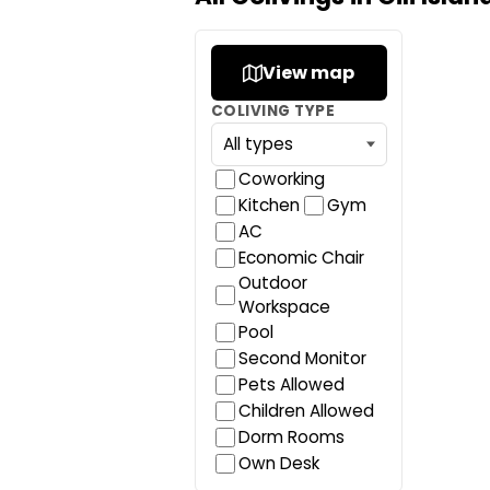
View map
COLIVING TYPE
Coworking
Kitchen
Gym
AC
Economic Chair
Outdoor
Workspace
Pool
Second Monitor
Pets Allowed
Children Allowed
Dorm Rooms
Own Desk