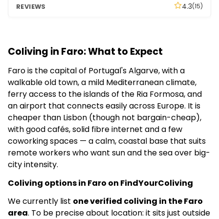
4.3
(15)
Coliving in Faro: What to Expect
Faro is the capital of Portugal's Algarve, with a
walkable old town, a mild Mediterranean climate,
ferry access to the islands of the Ria Formosa, and
an airport that connects easily across Europe. It is
cheaper than Lisbon (though not bargain-cheap),
with good cafés, solid fibre internet and a few
coworking spaces — a calm, coastal base that suits
remote workers who want sun and the sea over big-
city intensity.
Coliving options in Faro on FindYourColiving
We currently list
one verified coliving in the Faro
area
. To be precise about location: it sits just outside