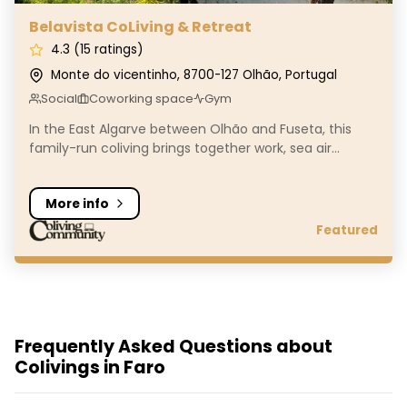
Belavista CoLiving & Retreat
4.3 (15 ratings)
Monte do vicentinho, 8700-127 Olhão, Portugal
Social
Coworking space
Gym
In the East Algarve between Olhão and Fuseta, this
family-run coliving brings together work, sea air...
More info
Featured
Frequently Asked Questions about
Colivings in Faro