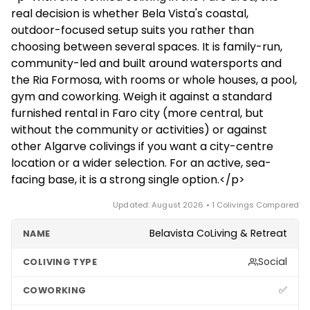
internet, and it is cheaper than Lisbon though not
spots during the windy season from April to October.
real decision is whether Bela Vista's coastal,
bargain-cheap. Summers are hot and dry, winters
If you need city-centre coworking density, central
outdoor-focused setup suits you rather than
mild and green. It suits remote workers who want a
Faro may suit you better.
choosing between several spaces. It is family-run,
calm, coastal pace with beach trips and outdoor
community-led and built around watersports and
activities rather than nonstop big-city life, and the
the Ria Formosa, with rooms or whole houses, a pool,
airport makes travel around Europe easy.
gym and coworking. Weigh it against a standard
furnished rental in Faro city (more central, but
without the community or activities) or against
other Algarve colivings if you want a city-centre
location or a wider selection. For an active, sea-
facing base, it is a strong single option.</p>
Updated: August 2026 • 1 Colivings Compared
Belavista CoLiving & Retreat
Social
✅