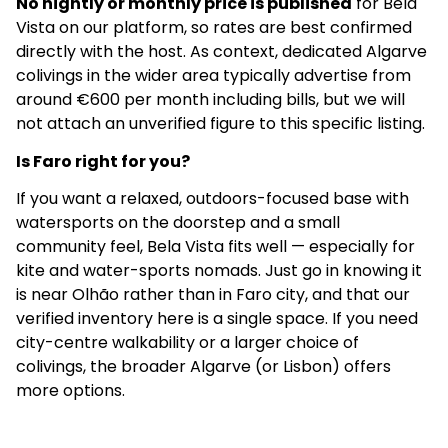
No nightly or monthly price is published
for Bela
Vista on our platform, so rates are best confirmed
directly with the host. As context, dedicated Algarve
colivings in the wider area typically advertise from
around €600 per month including bills, but we will
not attach an unverified figure to this specific listing.
Is Faro right for you?
If you want a relaxed, outdoors-focused base with
watersports on the doorstep and a small
community feel, Bela Vista fits well — especially for
kite and water-sports nomads. Just go in knowing it
is near Olhão rather than in Faro city, and that our
verified inventory here is a single space. If you need
city-centre walkability or a larger choice of
colivings, the broader Algarve (or Lisbon) offers
more options.