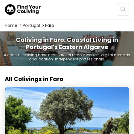
Home
Portugal
Faro
Coliving in Faro: Coastal Living in
Portugal's Eastern Algarve
A coastal coliving base near Faro for remote workers, digital nomads
and location-independent professionals.
All Colivings in Faro
Belavista CoLiving & Retreat