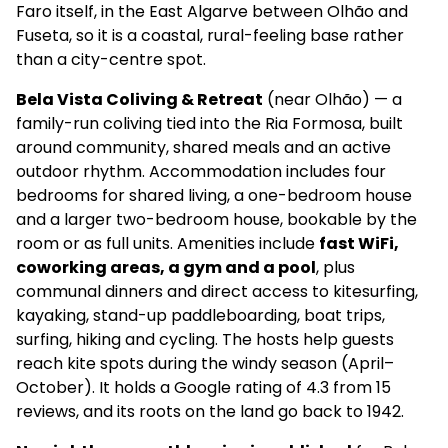
Faro itself, in the East Algarve between Olhão and
Fuseta, so it is a coastal, rural-feeling base rather
than a city-centre spot.
Bela Vista Coliving & Retreat
(near Olhão) — a
family-run coliving tied into the Ria Formosa, built
around community, shared meals and an active
outdoor rhythm. Accommodation includes four
bedrooms for shared living, a one-bedroom house
and a larger two-bedroom house, bookable by the
room or as full units. Amenities include
fast WiFi,
coworking areas, a gym and a pool
, plus
communal dinners and direct access to kitesurfing,
kayaking, stand-up paddleboarding, boat trips,
surfing, hiking and cycling. The hosts help guests
reach kite spots during the windy season (April–
October). It holds a Google rating of 4.3 from 15
reviews, and its roots on the land go back to 1942.