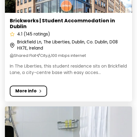
Brickworks | Student Accommodation in
Dublin
4.1 (145 ratings)
Brickfield Ln, The Liberties, Dublin, Co. Dublin, D08
HX7E, Ireland
Shared Flat
City
100 mbps internet
In The Liberties, this student residence sits on Brickfield
Lane, a city-centre base with easy acces...
More info
Swuite Dublin Student Accommodation