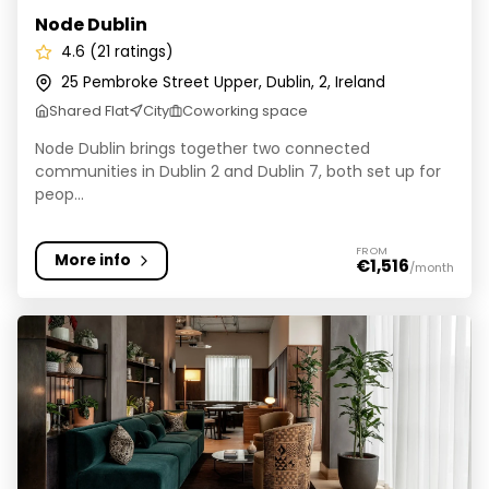
Node Dublin
4.6 (21 ratings)
25 Pembroke Street Upper, Dublin, 2, Ireland
Shared Flat
City
Coworking space
Node Dublin brings together two connected
communities in Dublin 2 and Dublin 7, both set up for
peop...
FROM
More info
€1,516
/month
Niche Living