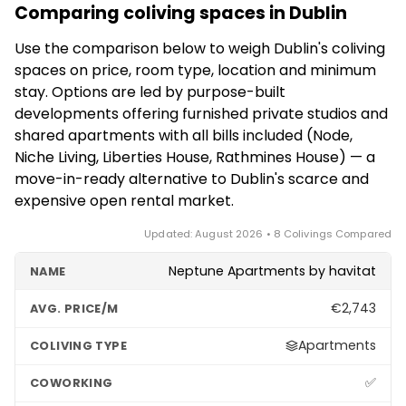
work freely; others need an appropriate visa, as
from the centre; choose based on whether you
Comparing coliving spaces in Dublin
rental market, which often demands a 12-month
Ireland has no dedicated digital nomad visa.
prioritise nightlife, value or proximity to the tech
lease. Operators like Node and Niche Living offer
Downtime means pubs and trad music, coastal
Use the comparison below to weigh Dublin's coliving
offices.
furnished studios with flexible terms suited to
walks at Howth and Dún Laoghaire, and cheap flights
spaces on price, room type, location and minimum
medium-term stays, while some support shorter
across Europe. The trade-offs are the high cost of
stay. Options are led by purpose-built
bookings. Confirm the exact minimum term, deposit
living, scarce housing and very wet weather.
developments offering furnished private studios and
and notice period directly with each development,
shared apartments with all bills included (Node,
as these differ by property and can change with
Niche Living, Liberties House, Rathmines House) — a
demand in Dublin's tight market.
move-in-ready alternative to Dublin's scarce and
expensive open rental market.
Updated: August 2026 • 8 Colivings Compared
Neptune Apartments by havitat
€2,743
Apartments
✅