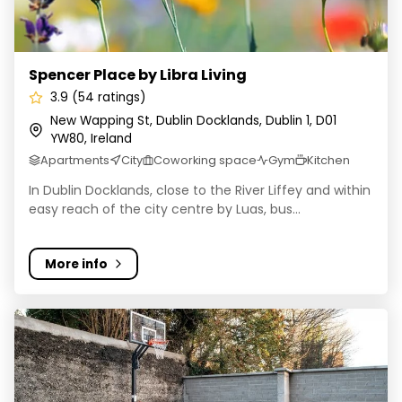
Spencer Place by Libra Living
3.9 (54 ratings)
New Wapping St, Dublin Docklands, Dublin 1, D01
YW80, Ireland
Apartments
City
Coworking space
Gym
Kitchen
In Dublin Docklands, close to the River Liffey and within
easy reach of the city centre by Luas, bus...
More info
Yugo Ardcairn House - Student Accommodation