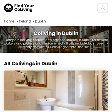
Home
Ireland
Dublin
Coliving in Dublin
Compare coliving spaces and serviced studios in Dublin for remote
workers and professionals — furnished, all bills included, a move-in-
ready answer to Dublin's tight rental market.
All Colivings in Dublin
Neptune Apartments by havitat