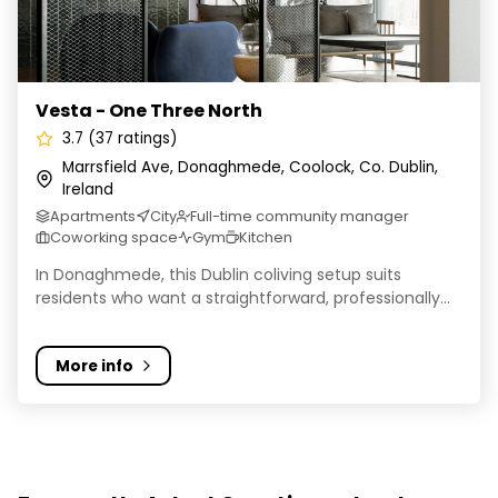
Vesta - One Three North
3.7 (37 ratings)
Marrsfield Ave, Donaghmede, Coolock, Co. Dublin,
Ireland
Apartments
City
Full-time community manager
Coworking space
Gym
Kitchen
In Donaghmede, this Dublin coliving setup suits
residents who want a straightforward, professionally...
More info