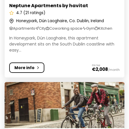
Neptune Apartments by havitat
4.7 (21 ratings)
Honeypark, Dún Laoghaire, Co. Dublin, Ireland
Apartments
City
Coworking space
Gym
Kitchen
In Honeypark, Dún Laoghaire, this apartment
development sits on the South Dublin coastline with
easy...
FROM
More info
€2,008
/month
Node Dublin