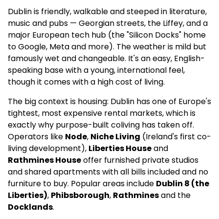
Apartments
Dublin is friendly, walkable and steeped in literature,
music and pubs — Georgian streets, the Liffey, and a
✅
major European tech hub (the "Silicon Docks" home
Full-time community
to Google, Meta and more). The weather is mild but
manager
famously wet and changeable. It's an easy, English-
speaking base with a young, international feel,
4.1
(63)
though it comes with a high cost of living.
The big context is housing: Dublin has one of Europe's
Brickworks | Student Accommodation in
Dublin
tightest, most expensive rental markets, which is
exactly why purpose-built coliving has taken off.
–
Operators like
Node
,
Niche Living
(Ireland's first co-
living development),
Liberties House
and
Shared Flat
Rathmines House
offer furnished private studios
and shared apartments with all bills included and no
–
furniture to buy. Popular areas include
Dublin 8 (the
–
Liberties)
,
Phibsborough
,
Rathmines
and the
Docklands
.
4.1
(145)