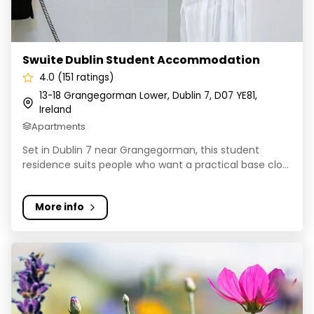
Swuite Dublin Student Accommodation
4.0 (151 ratings)
13-18 Grangegorman Lower, Dublin 7, D07 YE81,
Ireland
Apartments
Set in Dublin 7 near Grangegorman, this student
residence suits people who want a practical base clo...
More info
Spencer Place by Libra Living