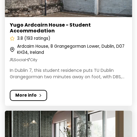
Yugo Ardcairn House - Student
Accommodation
3.8 (193 ratings)
Ardcairn House, 8 Grangegorman Lower, Dublin, D07
KH34, Ireland
Social
City
In Dublin 7, this student residence puts TU Dublin
Grangegorman two minutes away on foot, with DBS,...
More info
Vesta - One Three North