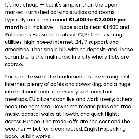
It's not cheap — but it's simpler than the open
market. Furnished coliving studios and rooms
Swuite Dublin Student Accommodation
typically run from around
€1,400 to €2,000+ per
–
month
all-inclusive — Node starts near €1,600 and
Rathmines House from about €1,850 — covering
Apartments
utilities, high-speed internet, 24/7 support and
amenities. That single bill, with no deposit-and-lease
–
scramble, is the main draw in a city where flats are
–
scarce.
For remote work the fundamentals are strong: fast
4.0
(151)
internet, plenty of cafés and coworking, and a huge
international tech community with constant
Spencer Place by Libra Living
meetups. EU citizens can live and work freely; others
need the right visa. Downtime means pubs and trad
–
music, coastal walks at Howth, and quick flights
Apartments
across Europe. The trade-offs are the cost and the
weather — but for a connected, English-speaking
✅
base, Dublin works.