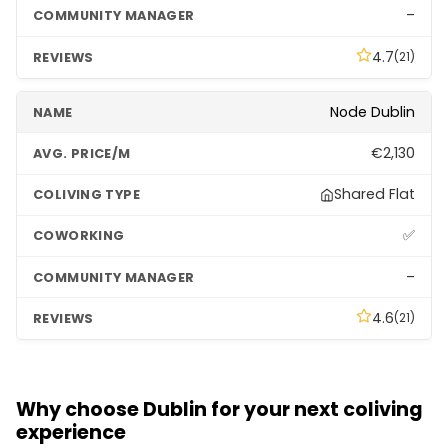
–
4.7
(21)
Node Dublin
€2,130
Shared Flat
✅
–
4.6
(21)
Niche Living
Why choose Dublin for your next coliving
€2,040
experience