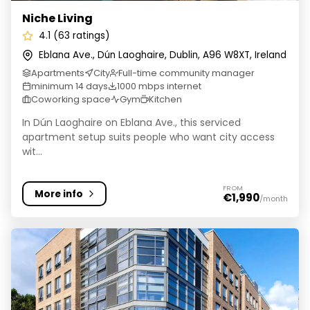
Niche Living
4.1 (63 ratings)
Eblana Ave., Dún Laoghaire, Dublin, A96 W8XT, Ireland
Apartments
City
Full-time community manager
minimum 14 days
1000 mbps internet
Coworking space
Gym
Kitchen
In Dún Laoghaire on Eblana Ave., this serviced
apartment setup suits people who want city access
wit...
FROM
More info
€1,990
/month
Brickworks | Student Accommodation in Dublin