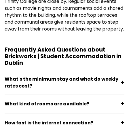
Trinity College are close by. Regular social events
such as movie nights and tournaments add a shared
rhythm to the building, while the rooftop terraces
and communal areas give residents space to step
away from their rooms without leaving the property.
Frequently Asked Questions about
Brickworks | Student Accommodation in
Dublin
What's the minimum stay and what do weekly
rates cost?
Weekly rates for the 2026/27 academic year start
What kind of rooms are available?
at approximately €305, with short-term options
available for flexible lease terms.
Brickworks offers large en-suite bedrooms within
How fast is the internet connection?
shared flats, giving residents private bathroom