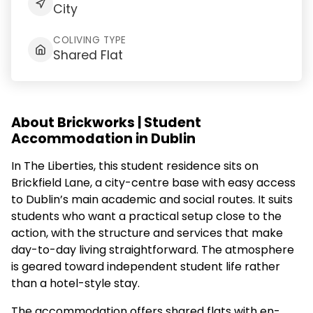
City
COLIVING TYPE
Shared Flat
About Brickworks | Student
Accommodation in Dublin
In The Liberties, this student residence sits on
Brickfield Lane, a city-centre base with easy access
to Dublin’s main academic and social routes. It suits
students who want a practical setup close to the
action, with the structure and services that make
day-to-day living straightforward. The atmosphere
is geared toward independent student life rather
than a hotel-style stay.
The accommodation offers shared flats with en-