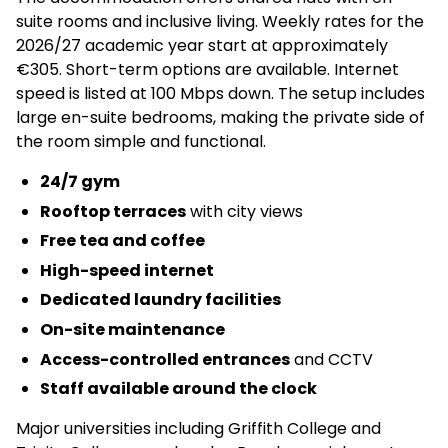
suite rooms and inclusive living. Weekly rates for the
2026/27 academic year start at approximately
€305. Short-term options are available. Internet
speed is listed at 100 Mbps down. The setup includes
large en-suite bedrooms, making the private side of
the room simple and functional.
24/7 gym
Rooftop terraces
with city views
Free tea and coffee
High-speed internet
Dedicated laundry facilities
On-site maintenance
Access-controlled entrances
and CCTV
Staff available around the clock
Major universities including Griffith College and