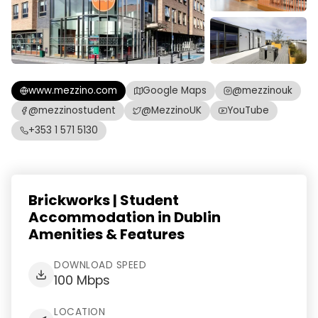
www.mezzino.com
Google Maps
@mezzinouk
@mezzinostudent
@MezzinoUK
YouTube
+353 1 571 5130
Brickworks | Student
Accommodation in Dublin
Amenities & Features
DOWNLOAD SPEED
100 Mbps
LOCATION