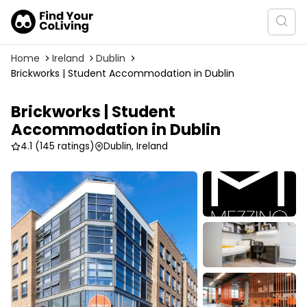
Home
Ireland
Dublin
Brickworks | Student Accommodation in Dublin
Brickworks | Student
Accommodation in Dublin
4.1
(145 ratings)
Dublin, Ireland