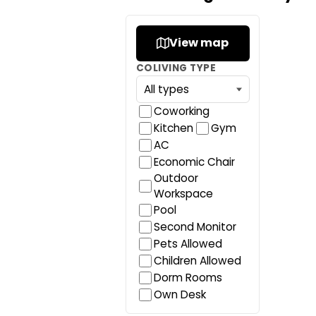
View map
COLIVING TYPE
Coworking
Kitchen
Gym
AC
Economic Chair
Outdoor
Workspace
Pool
Second Monitor
Pets Allowed
Children Allowed
Dorm Rooms
Own Desk