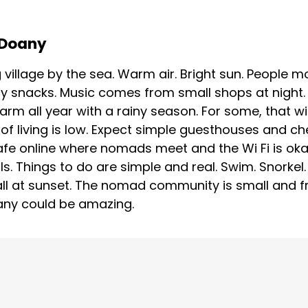
n Doany
g village by the sea. Warm air. Bright sun. People m
y snacks. Music comes from small shops at night. 
Warm all year with a rainy season. For some, that w
of living is low. Expect simple guesthouses and che
cafe online where nomads meet and the Wi Fi is oka
ls. Things to do are simple and real. Swim. Snorkel
ll at sunset. The nomad community is small and fri
Doany could be amazing.