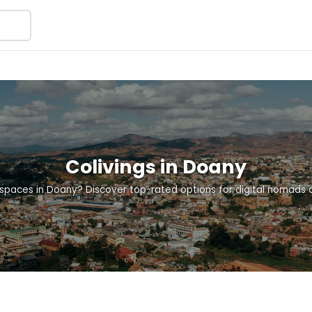
Colivings in Doany
g spaces in Doany? Discover top-rated options for digital nomads