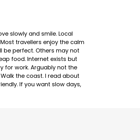
ove slowly and smile. Local
Most travellers enjoy the calm
ill be perfect. Others may not
ap food. Internet exists but
y for work. Arguably not the
. Walk the coast. I read about
endly. If you want slow days,