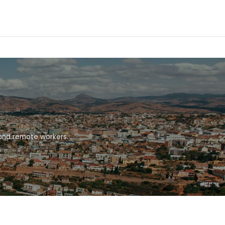
 and remote workers.