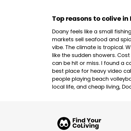
Top reasons to colive i
Doany feels like a small fishin
markets sell seafood and spic
vibe. The climate is tropical. 
like the sudden showers. Cost 
can be hit or miss. I found a 
best place for heavy video cal
people playing beach volleyba
local life, and cheap living, 