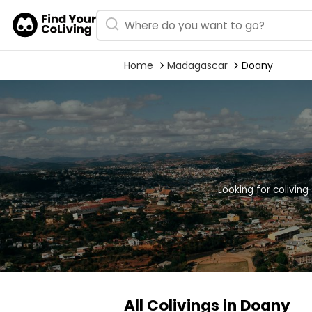
Home
Madagascar
Doany
Looking for colivin
All Colivings in Doany