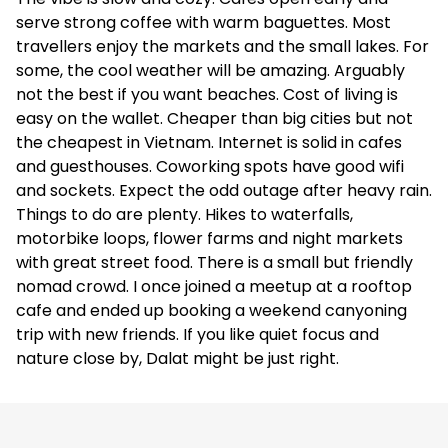
serve strong coffee with warm baguettes. Most
travellers enjoy the markets and the small lakes. For
some, the cool weather will be amazing. Arguably
not the best if you want beaches. Cost of living is
easy on the wallet. Cheaper than big cities but not
the cheapest in Vietnam. Internet is solid in cafes
and guesthouses. Coworking spots have good wifi
and sockets. Expect the odd outage after heavy rain.
Things to do are plenty. Hikes to waterfalls,
motorbike loops, flower farms and night markets
with great street food. There is a small but friendly
nomad crowd. I once joined a meetup at a rooftop
cafe and ended up booking a weekend canyoning
trip with new friends. If you like quiet focus and
nature close by, Dalat might be just right.