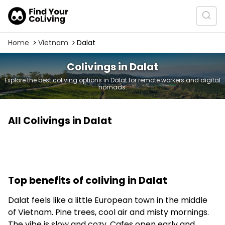
Home
Vietnam
Dalat
Colivings in Dalat
Explore the best coliving options in Dalat for remote workers and digital
nomads.
All Colivings in Dalat
Top benefits of coliving in Dalat
Dalat feels like a little European town in the middle
of Vietnam. Pine trees, cool air and misty mornings.
The vibe is slow and cozy. Cafes open early and