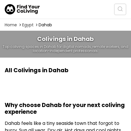
Home
Egypt
Dahab
Colivings in Dahab
Top coliving spaces in Dahab for digital nomads, remote workers, and
location-independent professionals.
All Colivings in Dahab
Why choose Dahab for your next coliving
experience
Dahab feels like a tiny seaside town that forgot to
hurry. Sun all year. Dry air. Hot days and cool nights.