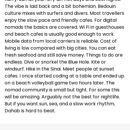
The vibe is laid back and a bit bohemian. Bedouin
culture mixes with surfers and divers. Most travellers
enjoy the slow pace and friendly cafes. For digital
nomads the basics are covered. Wi Fi in guesthouses
and beach cafes is usually good enough to work.
Mobile data from local carriers is reliable. Cost of
living is low compared with big cities. You can eat
fresh seafood and still save money. Things to do are
endless. Dive or snorkel the Blue Hole. Kite or
windsurf. Hike in the Sinai. Meet people at sunset
cafes. I once started coding at a table and ended up
on a beach volleyball game two hours later. The
nomad community is small but tight. For some this
will be amazing. Arguably not the best for nightlife.
But if you want sun, sea, and a slow work rhythm,
Dahab is hard to beat.