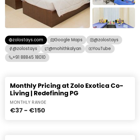
zolostays.com
Google Maps
@zolostays
@zolostays
@mohithkalyan
YouTube
+91 88845 18010
Monthly Pricing at Zolo Exotica Co-
Living | Redefining PG
MONTHLY RANGE
€37 - €150