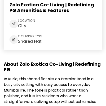
Zolo Exotica Co-Living | Redefining
PG Amenities & Features
LOCATION
City
COLIVING TYPE
Shared Flat
About Zolo Exotica Co-Living | Redefining
PG
In Kurla, this shared flat sits on Premier Road in a
busy city setting with easy access to everyday
Mumbai life. The tone is practical rather than
polished, and it suits residents who want a
straightforward coliving setup without extra noise