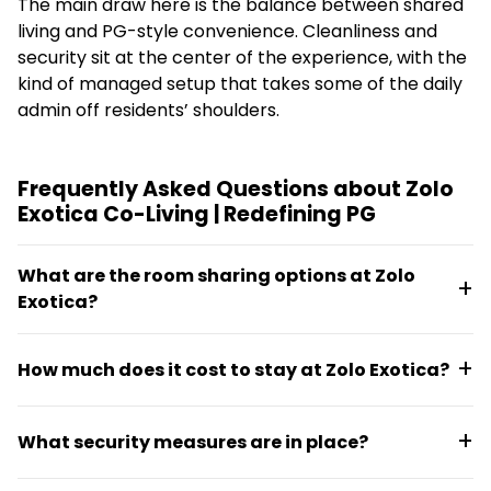
The main draw here is the balance between shared
living and PG-style convenience. Cleanliness and
security sit at the center of the experience, with the
kind of managed setup that takes some of the daily
admin off residents’ shoulders.
Frequently Asked Questions about Zolo
Exotica Co-Living | Redefining PG
What are the room sharing options at Zolo
Exotica?
Zolo Exotica offers single, double, and triple sharing
How much does it cost to stay at Zolo Exotica?
options within a shared flat format. Residents
choose the configuration that suits their preference
Monthly pricing ranges from €37.08 to €150.39,
and budget.
What security measures are in place?
depending on the room type and sharing
arrangement selected.
The property features 24/7 security with biometric