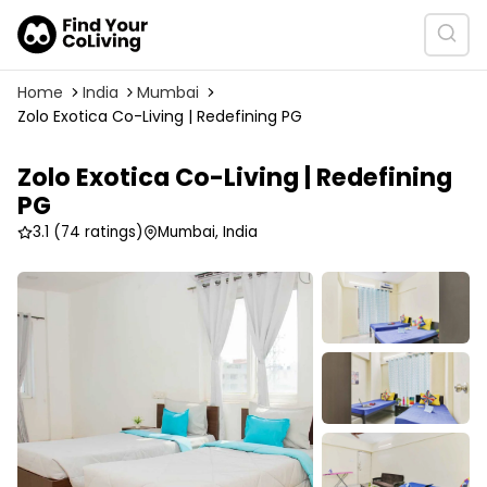
Home
India
Mumbai
Zolo Exotica Co-Living | Redefining PG
Zolo Exotica Co-Living | Redefining
PG
3.1
(74 ratings)
Mumbai, India