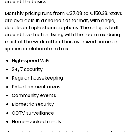
around the basics.
Monthly pricing runs from €37.08 to €150.39. Stays
are available in a shared flat format, with single,
double, or triple sharing options. The setup is built
around low-friction living, with the room mix doing
most of the work rather than oversized common
spaces or elaborate extras.
High-speed WiFi
24/7 security
Regular housekeeping
Entertainment areas
Community events
Biometric security
CCTV surveillance
Home-cooked meals