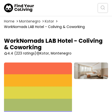
Home
Montenegro
Kotor
WorkNomads LAB Hotel - Coliving & Coworking
WorkNomads LAB Hotel - Coliving
& Coworking
4.4
(223 ratings)
Kotor, Montenegro