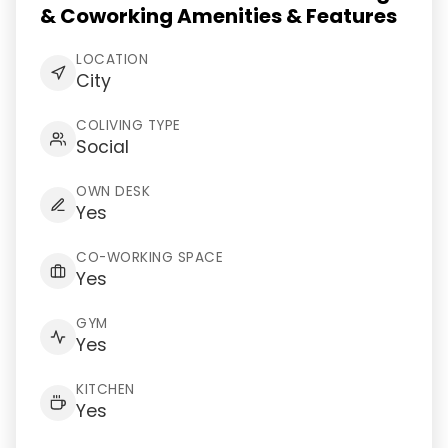
& Coworking Amenities & Features
LOCATION
City
COLIVING TYPE
Social
OWN DESK
Yes
CO-WORKING SPACE
Yes
GYM
Yes
KITCHEN
Yes