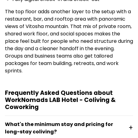
The top floor adds another layer to the setup with a
restaurant, bar, and rooftop area with panoramic
views of Vitosha mountain. That mix of private room,
shared work floor, and social spaces makes the
place feel built for people who need structure during
the day and a cleaner handoff in the evening.
Groups and business teams also get tailored
packages for team building, retreats, and work
sprints.
Frequently Asked Questions about
WorkNomads LAB Hotel - Coliving &
Coworking
What's the minimum stay and pricing for
long-stay coliving?