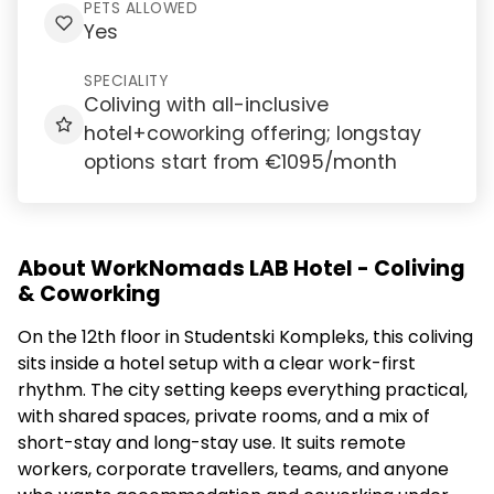
PETS ALLOWED
Yes
SPECIALITY
Coliving with all-inclusive
hotel+coworking offering; longstay
options start from €1095/month
About WorkNomads LAB Hotel - Coliving
& Coworking
On the 12th floor in Studentski Kompleks, this coliving
sits inside a hotel setup with a clear work-first
rhythm. The city setting keeps everything practical,
with shared spaces, private rooms, and a mix of
short-stay and long-stay use. It suits remote
workers, corporate travellers, teams, and anyone