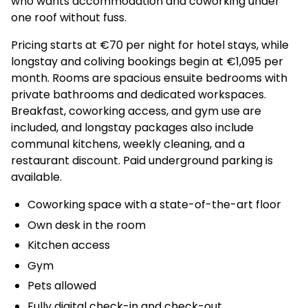
who wants accommodation and coworking under
one roof without fuss.
Pricing starts at €70 per night for hotel stays, while
longstay and coliving bookings begin at €1,095 per
month. Rooms are spacious ensuite bedrooms with
private bathrooms and dedicated workspaces.
Breakfast, coworking access, and gym use are
included, and longstay packages also include
communal kitchens, weekly cleaning, and a
restaurant discount. Paid underground parking is
available.
Coworking space with a state-of-the-art floor
Own desk in the room
Kitchen access
Gym
Pets allowed
Fully digital check-in and check-out