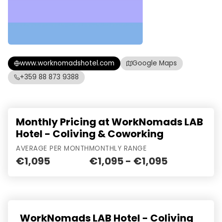
www.worknomadshotel.com
Google Maps
+359 88 873 9388
Monthly Pricing at WorkNomads LAB
Hotel - Coliving & Coworking
AVERAGE PER MONTH
MONTHLY RANGE
€1,095
€1,095 - €1,095
WorkNomads LAB Hotel - Coliving