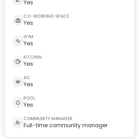
Yes
CO-WORKING SPACE
Yes
GYM
Yes
KITCHEN
Yes
AC
Yes
POOL
Yes
COMMUNITY MANAGER
Full-time community manager