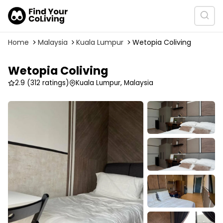
Home
Malaysia
Kuala Lumpur
Wetopia Coliving
Wetopia Coliving
2.9
(312 ratings)
Kuala Lumpur, Malaysia