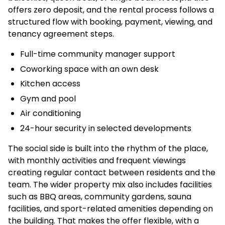
offers zero deposit, and the rental process follows a
structured flow with booking, payment, viewing, and
tenancy agreement steps.
Full-time community manager support
Coworking space with an own desk
Kitchen access
Gym and pool
Air conditioning
24-hour security in selected developments
The social side is built into the rhythm of the place,
with monthly activities and frequent viewings
creating regular contact between residents and the
team. The wider property mix also includes facilities
such as BBQ areas, community gardens, sauna
facilities, and sport-related amenities depending on
the building. That makes the offer flexible, with a