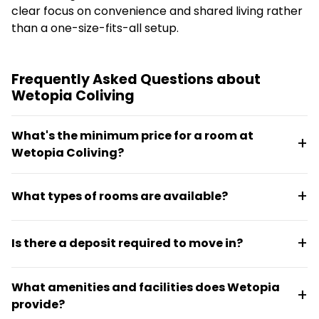
clear focus on convenience and shared living rather
than a one-size-fits-all setup.
Frequently Asked Questions about
Wetopia Coliving
What's the minimum price for a room at
Wetopia Coliving?
Monthly rent starts from RM 600 and includes water
What types of rooms are available?
bills, Wi-Fi, and cleaning services.
Wetopia offers studio units, master bedrooms with
Is there a deposit required to move in?
private bathrooms, and smaller rooms with shared
facilities. Options include rooms with balconies,
No deposit is required. Wetopia offers zero deposit
queen beds, or single beds.
What amenities and facilities does Wetopia
rentals, making it simpler to move in.
provide?