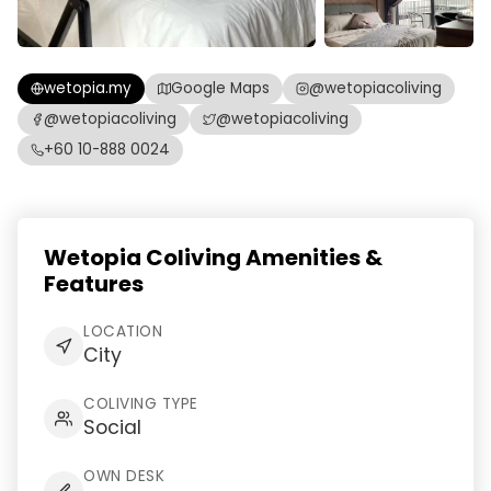
wetopia.my
Google Maps
@wetopiacoliving
@wetopiacoliving
@wetopiacoliving
+60 10-888 0024
Wetopia Coliving Amenities &
Features
LOCATION
City
COLIVING TYPE
Social
OWN DESK