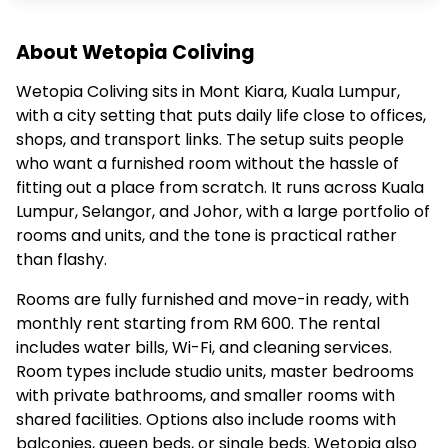
About Wetopia Coliving
Wetopia Coliving sits in Mont Kiara, Kuala Lumpur,
with a city setting that puts daily life close to offices,
shops, and transport links. The setup suits people
who want a furnished room without the hassle of
fitting out a place from scratch. It runs across Kuala
Lumpur, Selangor, and Johor, with a large portfolio of
rooms and units, and the tone is practical rather
than flashy.
Rooms are fully furnished and move-in ready, with
monthly rent starting from RM 600. The rental
includes water bills, Wi-Fi, and cleaning services.
Room types include studio units, master bedrooms
with private bathrooms, and smaller rooms with
shared facilities. Options also include rooms with
balconies, queen beds, or single beds. Wetopia also