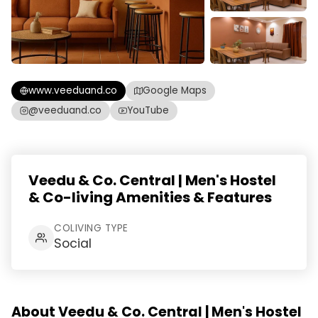
www.veeduand.co
Google Maps
@veeduand.co
YouTube
Veedu & Co. Central | Men's Hostel
& Co-living Amenities & Features
COLIVING TYPE
Social
About Veedu & Co. Central | Men's Hostel