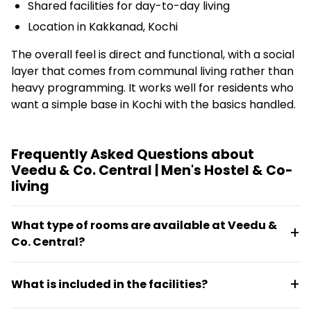
Shared facilities for day-to-day living
Location in Kakkanad, Kochi
The overall feel is direct and functional, with a social
layer that comes from communal living rather than
heavy programming. It works well for residents who
want a simple base in Kochi with the basics handled.
Frequently Asked Questions about
Veedu & Co. Central | Men's Hostel & Co-
living
What type of rooms are available at Veedu &
Co. Central?
Veedu & Co. Central offers room-based
What is included in the facilities?
accommodation with essential furnishings. All rooms
are part of a shared living setup designed for men.