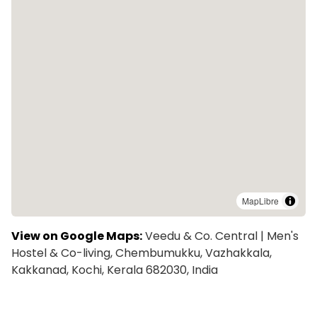
MapLibre
View on Google Maps:
Veedu & Co. Central | Men's
Hostel & Co-living, Chembumukku, Vazhakkala,
Kakkanad, Kochi, Kerala 682030, India