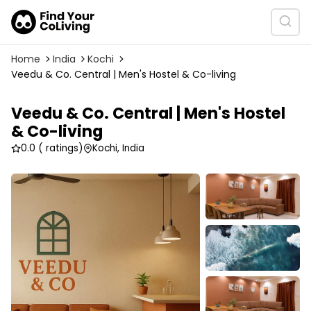
Home
India
Kochi
Veedu & Co. Central | Men's Hostel & Co-living
Veedu & Co. Central | Men's Hostel
& Co-living
0.0
( ratings)
Kochi, India