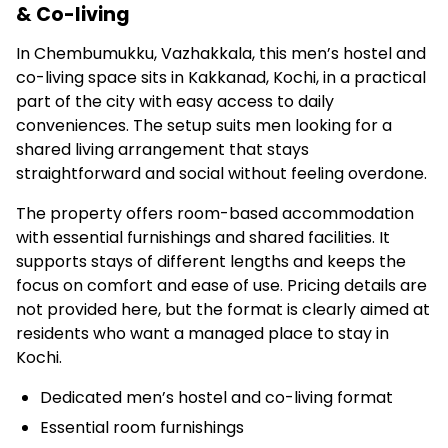
& Co-living
In Chembumukku, Vazhakkala, this men’s hostel and
co-living space sits in Kakkanad, Kochi, in a practical
part of the city with easy access to daily
conveniences. The setup suits men looking for a
shared living arrangement that stays
straightforward and social without feeling overdone.
The property offers room-based accommodation
with essential furnishings and shared facilities. It
supports stays of different lengths and keeps the
focus on comfort and ease of use. Pricing details are
not provided here, but the format is clearly aimed at
residents who want a managed place to stay in
Kochi.
Dedicated men’s hostel and co-living format
Essential room furnishings