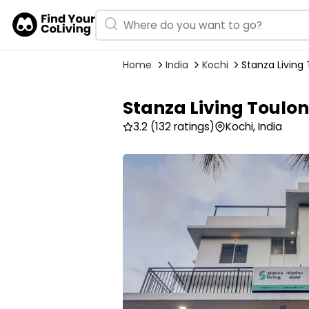
Home
India
Kochi
Stanza Living 
Stanza Living Toulon
3.2
(132 ratings)
Kochi, India