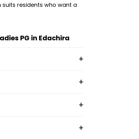
h suits residents who want a
adies PG in Edachira
upancy, with monthly rates
rooms, spacious cupboards,
anitization and thermal
 city stay with a social
ines.