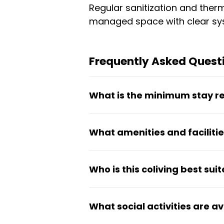
Regular sanitization and therm
managed space with clear sys
Frequently Asked Questi
What is the minimum stay r
The minimum stay is 90 days.
What amenities and facilitie
starting from ₹10,299.
The property offers high-spe
Who is this coliving best suit
24/7 security surveillance, p
monitoring are also part of the
This ladies PG is designed for
What social activities are a
community. The practical setu