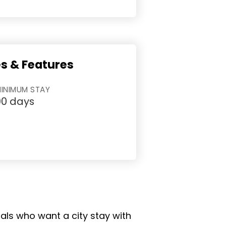
es & Features
INIMUM STAY
90 days
nals who want a city stay with