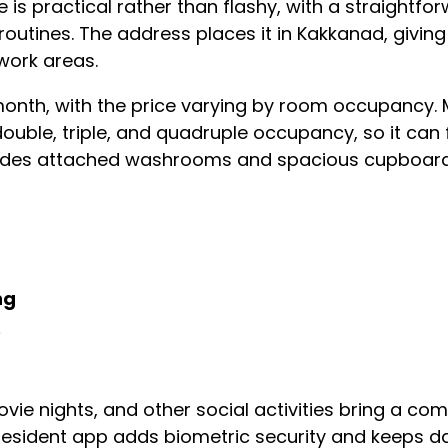
is practical rather than flashy, with a straightfo
utines. The address places it in Kakkanad, giving
 work areas.
month, with the price varying by room occupancy. 
ouble, triple, and quadruple occupancy, so it can 
ludes attached washrooms and spacious cupboards,
ng
e
vie nights, and other social activities bring a co
resident app adds biometric security and keeps dai