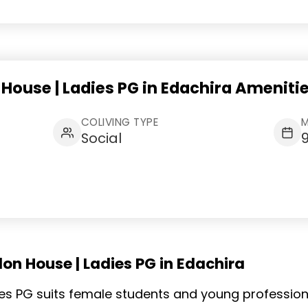
 House | Ladies PG in Edachira Ameniti
COLIVING TYPE
M
Social
on House | Ladies PG in Edachira
adies PG suits female students and young professio