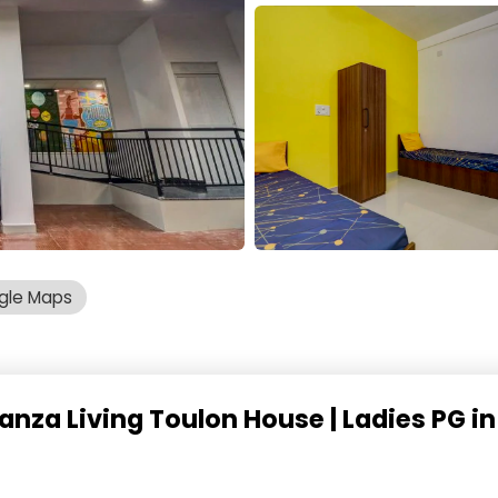
gle Maps
anza Living Toulon House | Ladies PG i