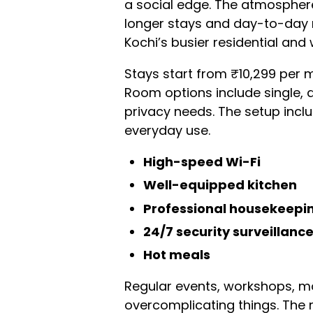
a social edge. The atmosphere 
longer stays and day-to-day ro
Kochi’s busier residential and
Stays start from ₹10,299 per 
Room options include single, d
privacy needs. The setup inc
everyday use.
High-speed Wi-Fi
Well-equipped kitchen
Professional housekeepi
24/7 security surveillanc
Hot meals
Regular events, workshops, mo
overcomplicating things. The 