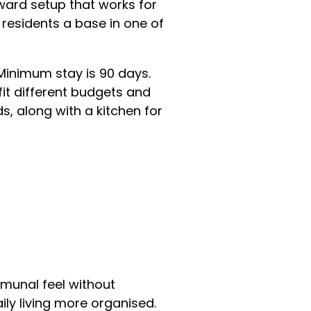
rward setup that works for
 residents a base in one of
Minimum stay is 90 days.
fit different budgets and
 along with a kitchen for
mmunal feel without
ly living more organised.