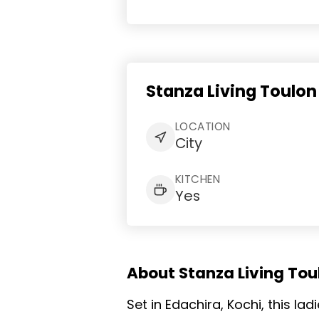
Stanza Living Toulon
LOCATION
City
KITCHEN
Yes
About Stanza Living Toul
Set in Edachira, Kochi, this l