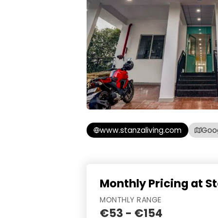
www.stanzaliving.com
Goo
Monthly Pricing at St
MONTHLY RANGE
€53 - €154