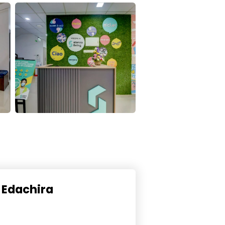
n Edachira