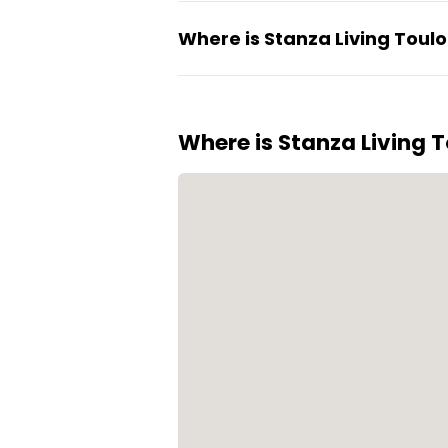
Residents enjoy regular event
Where is Stanza Living Toul
biometric security helps organi
The property is located in Edac
residential and work areas.
Where is Stanza Living T