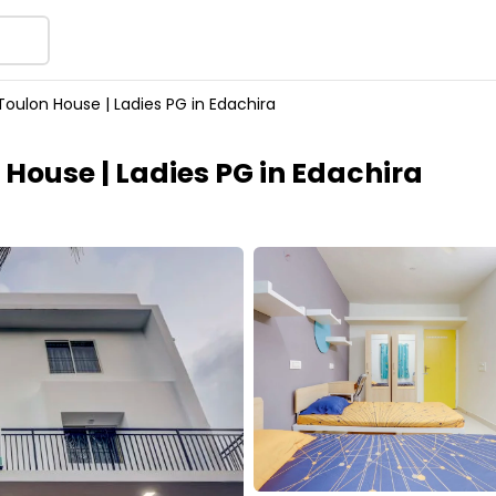
Toulon House | Ladies PG in Edachira
 House | Ladies PG in Edachira