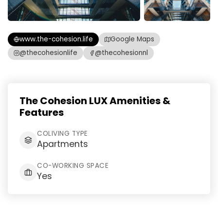
www.the-cohesion.life
Google Maps
@thecohesionlife
@thecohesionnl
The Cohesion LUX Amenities &
Features
COLIVING TYPE
Apartments
CO-WORKING SPACE
Yes