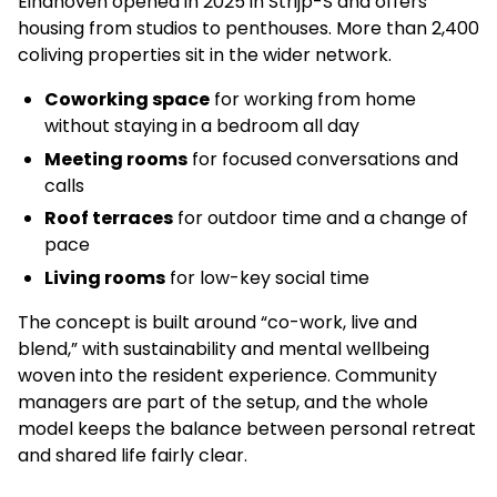
Eindhoven opened in 2025 in Strijp-S and offers
housing from studios to penthouses. More than 2,400
coliving properties sit in the wider network.
Coworking space
for working from home
without staying in a bedroom all day
Meeting rooms
for focused conversations and
calls
Roof terraces
for outdoor time and a change of
pace
Living rooms
for low-key social time
The concept is built around “co-work, live and
blend,” with sustainability and mental wellbeing
woven into the resident experience. Community
managers are part of the setup, and the whole
model keeps the balance between personal retreat
and shared life fairly clear.