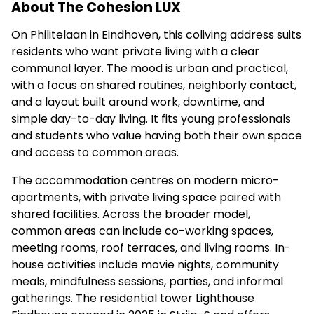
About The Cohesion LUX
On Philitelaan in Eindhoven, this coliving address suits
residents who want private living with a clear
communal layer. The mood is urban and practical,
with a focus on shared routines, neighborly contact,
and a layout built around work, downtime, and
simple day-to-day living. It fits young professionals
and students who value having both their own space
and access to common areas.
The accommodation centres on modern micro-
apartments, with private living space paired with
shared facilities. Across the broader model,
common areas can include co-working spaces,
meeting rooms, roof terraces, and living rooms. In-
house activities include movie nights, community
meals, mindfulness sessions, parties, and informal
gatherings. The residential tower Lighthouse