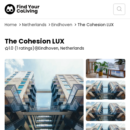
Home
Netherlands
Eindhoven
The Cohesion LUX
The Cohesion LUX
1.0
(1 ratings)
Eindhoven, Netherlands