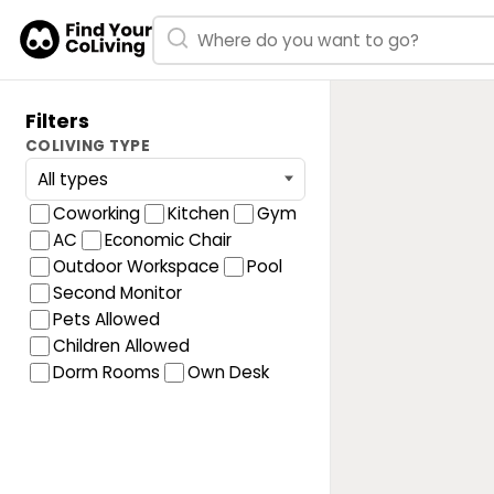
Filters
COLIVING TYPE
Coworking
Kitchen
Gym
AC
Economic Chair
Outdoor Workspace
Pool
Second Monitor
Pets Allowed
Children Allowed
Dorm Rooms
Own Desk