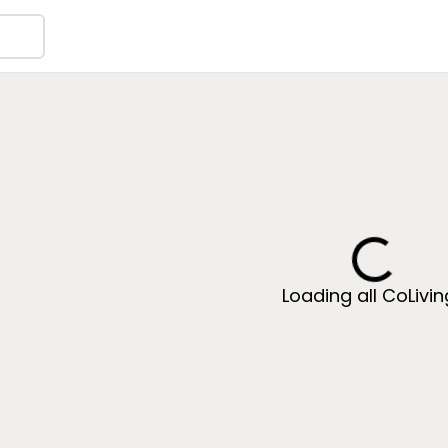
Loading all CoLivi