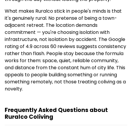
What makes Ruralco stick in people's minds is that
it's genuinely rural. No pretense of being a town-
adjacent retreat. The location demands
commitment — you're choosing isolation with
infrastructure, not isolation by accident. The Google
rating of 4.9 across 60 reviews suggests consistency
rather than flash. People stay because the formula
works for them: space, quiet, reliable community,
and distance from the constant hum of city life. This
appeals to people building something or running
something remotely, not those treating coliving as a
novelty.
Frequently Asked Questions about
Ruralco Coliving