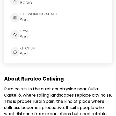
Social
CO-WORKING SPACE
Yes
GYM
Yes
KITCHEN
Yes
About Ruralco Coliving
Ruralco sits in the quiet countryside near Culla,
Castelló, where rolling landscapes replace city noise.
This is proper rural Spain, the kind of place where
stillness becomes productive. It suits people who
want distance from urban chaos but need reliable