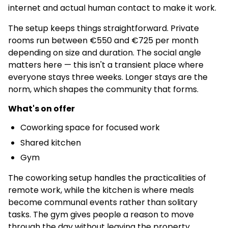
internet and actual human contact to make it work.
The setup keeps things straightforward. Private
rooms run between €550 and €725 per month
depending on size and duration. The social angle
matters here — this isn't a transient place where
everyone stays three weeks. Longer stays are the
norm, which shapes the community that forms.
What's on offer
Coworking space for focused work
Shared kitchen
Gym
The coworking setup handles the practicalities of
remote work, while the kitchen is where meals
become communal events rather than solitary
tasks. The gym gives people a reason to move
through the day without leaving the property.