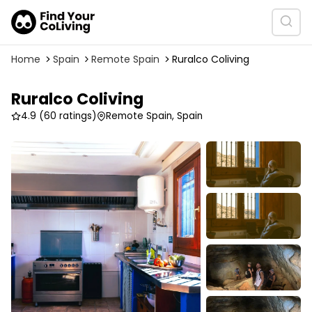
Home
Spain
Remote Spain
Ruralco Coliving
Ruralco Coliving
4.9
(60 ratings)
Remote Spain, Spain