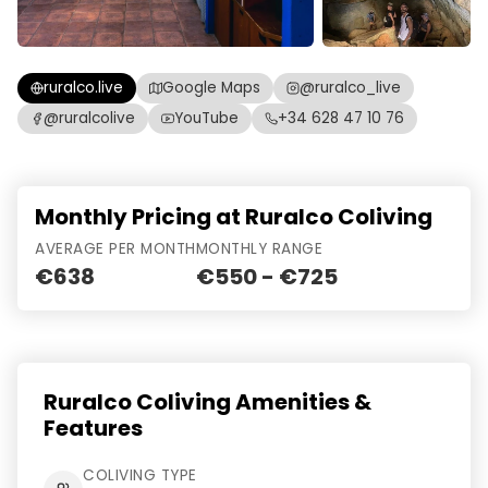
ruralco.live
Google Maps
@ruralco_live
@ruralcolive
YouTube
+34 628 47 10 76
Monthly Pricing at Ruralco Coliving
AVERAGE PER MONTH
MONTHLY RANGE
€638
€550 - €725
Ruralco Coliving Amenities &
Features
COLIVING TYPE