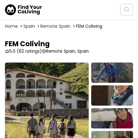
Home
Spain
Remote Spain
FEM Coliving
FEM Coliving
5.0
(62 ratings)
Remote Spain, Spain