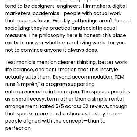
tend to be designers, engineers, filmmakers, digital
marketers, academics—people with actual work
that requires focus. Weekly gatherings aren't forced
socializing; they're practical and social in equal
measure. The philosophy here is honest: this place
exists to answer whether rural living works for you,
not to convince anyone it always does.
Testimonials mention clearer thinking, better work-
life balance, and confirmation that this lifestyle
actually suits them. Beyond accommodation, FEM
runs "Emprèn," a program supporting
entrepreneurship in the region. The space operates
as a small ecosystem rather than a simple rental
arrangement. Rated 5/5 across 62 reviews, though
that speaks more to who chooses to stay here—
people aligned with the concept—than to
perfection.