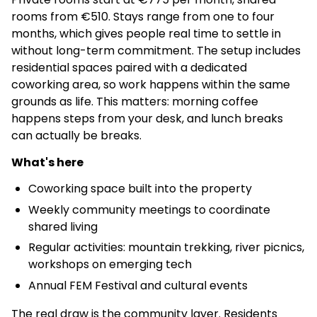
rooms from €510. Stays range from one to four
months, which gives people real time to settle in
without long-term commitment. The setup includes
residential spaces paired with a dedicated
coworking area, so work happens within the same
grounds as life. This matters: morning coffee
happens steps from your desk, and lunch breaks
can actually be breaks.
What's here
Coworking space built into the property
Weekly community meetings to coordinate
shared living
Regular activities: mountain trekking, river picnics,
workshops on emerging tech
Annual FEM Festival and cultural events
The real draw is the community layer. Residents