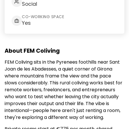
Social
CO-WORKING SPACE
Yes
About FEM Coliving
FEM Coliving sits in the Pyrenees foothills near Sant
Joan de les Abadesses, a quiet corner of Girona
where mountains frame the view and the pace
slows considerably. This rural coliving works best for
remote workers, freelancers, and entrepreneurs
who want to test whether leaving the city actually
improves their output and their life. The vibe is
intentional—people here aren't just renting a room,
they're exploring a different way of working.
Private rooms start at €775 per month, shared