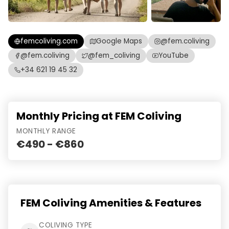
femcoliving.com
Google Maps
@fem.coliving
@fem.coliving
@fem_coliving
YouTube
+34 621 19 45 32
Monthly Pricing at FEM Coliving
MONTHLY RANGE
€490 - €860
FEM Coliving Amenities & Features
COLIVING TYPE