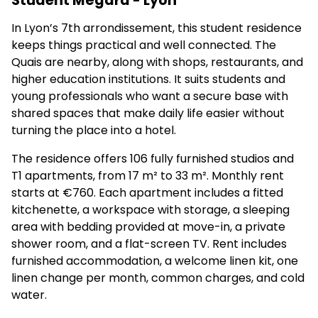
Student Mégara - Lyon
In Lyon’s 7th arrondissement, this student residence
keeps things practical and well connected. The
Quais are nearby, along with shops, restaurants, and
higher education institutions. It suits students and
young professionals who want a secure base with
shared spaces that make daily life easier without
turning the place into a hotel.
The residence offers 106 fully furnished studios and
T1 apartments, from 17 m² to 33 m². Monthly rent
starts at €760. Each apartment includes a fitted
kitchenette, a workspace with storage, a sleeping
area with bedding provided at move-in, a private
shower room, and a flat-screen TV. Rent includes
furnished accommodation, a welcome linen kit, one
linen change per month, common charges, and cold
water.