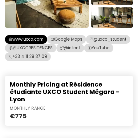
www.uxco.com
Google Maps
@uxco_student
@UXCORESIDENCES
@intent
YouTube
+33 4 11 28 37 09
Monthly Pricing at Résidence
étudiante UXCO Student Mégara -
Lyon
MONTHLY RANGE
€775