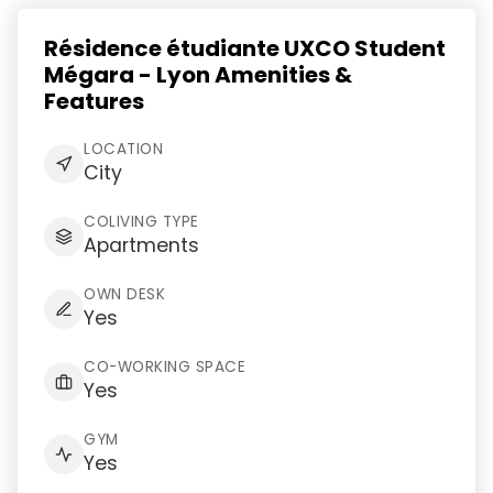
Résidence étudiante UXCO Student
Mégara - Lyon Amenities &
Features
LOCATION
City
COLIVING TYPE
Apartments
OWN DESK
Yes
CO-WORKING SPACE
Yes
GYM
Yes