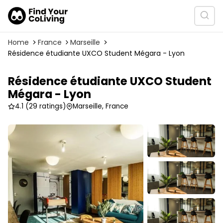
Home
France
Marseille
Résidence étudiante UXCO Student Mégara - Lyon
Résidence étudiante UXCO Student
Mégara - Lyon
4.1
(29 ratings)
Marseille, France