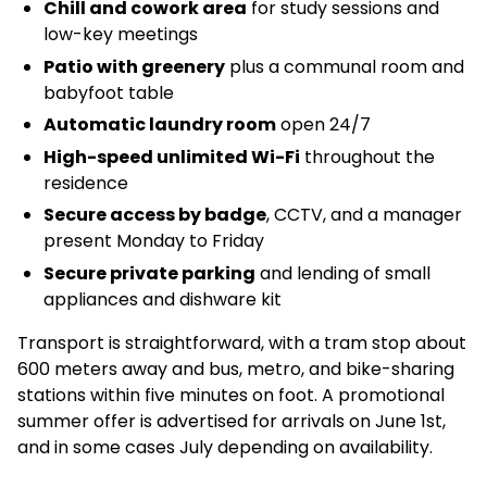
Chill and cowork area
for study sessions and
low-key meetings
Patio with greenery
plus a communal room and
babyfoot table
Automatic laundry room
open 24/7
High-speed unlimited Wi-Fi
throughout the
residence
Secure access by badge
, CCTV, and a manager
present Monday to Friday
Secure private parking
and lending of small
appliances and dishware kit
Transport is straightforward, with a tram stop about
600 meters away and bus, metro, and bike-sharing
stations within five minutes on foot. A promotional
summer offer is advertised for arrivals on June 1st,
and in some cases July depending on availability.