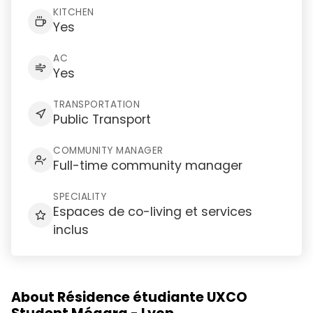
KITCHEN
Yes
AC
Yes
TRANSPORTATION
Public Transport
COMMUNITY MANAGER
Full-time community manager
SPECIALITY
Espaces de co-living et services
inclus
About Résidence étudiante UXCO