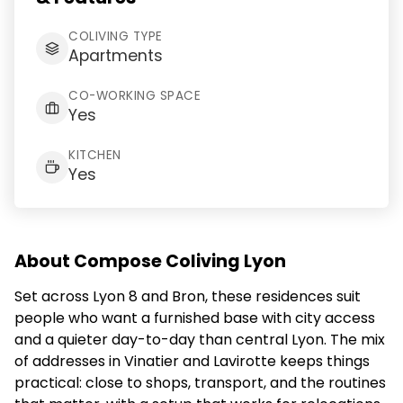
COLIVING TYPE
Apartments
CO-WORKING SPACE
Yes
KITCHEN
Yes
About Compose Coliving Lyon
Set across Lyon 8 and Bron, these residences suit
people who want a furnished base with city access
and a quieter day-to-day than central Lyon. The mix
of addresses in Vinatier and Lavirotte keeps things
practical: close to shops, transport, and the routines