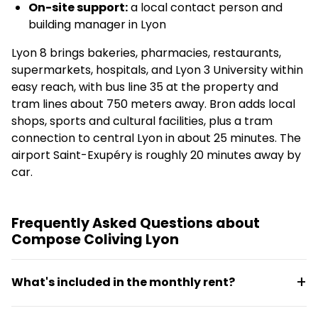
On-site support:
a local contact person and
building manager in Lyon
Lyon 8 brings bakeries, pharmacies, restaurants,
supermarkets, hospitals, and Lyon 3 University within
easy reach, with bus line 35 at the property and
tram lines about 750 meters away. Bron adds local
shops, sports and cultural facilities, plus a tram
connection to central Lyon in about 25 minutes. The
airport Saint-Exupéry is roughly 20 minutes away by
car.
Frequently Asked Questions about
Compose Coliving Lyon
What's included in the monthly rent?
Electricity, water, high-speed secure internet,