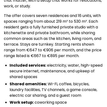
that matter, with a setup that works for relocations,
work, or study.
The offer covers seven residences and 16 units, with
spaces ranging from about 219 m² to 530 m². Each
resident gets a fully furnished private studio with a
kitchenette and private bathroom, while sharing
common areas such as the kitchen, living room, and
terrace. Stays are turnkey. Starting rents shown
range from €647 to €906 per month, and the price
range listed is €667 to €895 per month.
Included services:
electricity, water, high-speed
secure internet, maintenance, and upkeep of
shared spaces
Shared amenities:
Wi-Fi, coffee, bicycles,
laundry facilities, TV channels, a game console,
electric car sharing, and a guest room
Work setup:
coworking space