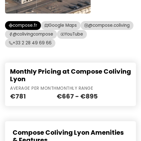
compose.fr
Google Maps
@compose.coliving
@colivingcompose
YouTube
+33 2 28 49 69 66
Monthly Pricing at Compose Coliving
Lyon
AVERAGE PER MONTH
MONTHLY RANGE
€781
€667 - €895
Compose Coliving Lyon Amenities
& Features