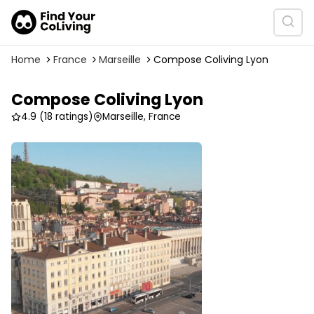
Home
France
Marseille
Compose Coliving Lyon
Compose Coliving Lyon
4.9
(18 ratings)
Marseille, France