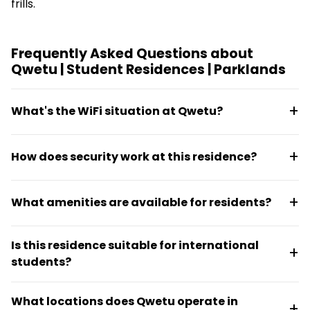
frills.
Frequently Asked Questions about
Qwetu | Student Residences | Parklands
What's the WiFi situation at Qwetu?
High-speed WiFi is included at the residence,
How does security work at this residence?
supporting study and daily connectivity needs
across the building.
The building runs 24/7 security with CCTV
What amenities are available for residents?
monitoring and secure key card access to ensure
resident safety.
Residents have access to a private gym, lounges,
Is this residence suitable for international
study areas, and organized activities designed to
students?
help students connect and network.
Yes, the community draws from more than 63
What locations does Qwetu operate in
nationalities, making it ideal for international