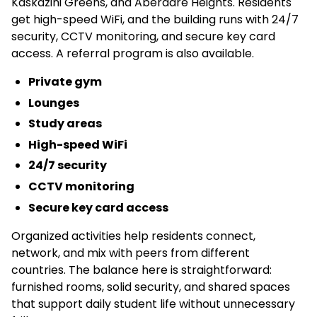
Kaskazini Greens, and Aberdare Heights. Residents
get high-speed WiFi, and the building runs with 24/7
security, CCTV monitoring, and secure key card
access. A referral program is also available.
Private gym
Lounges
Study areas
High-speed WiFi
24/7 security
CCTV monitoring
Secure key card access
Organized activities help residents connect,
network, and mix with peers from different
countries. The balance here is straightforward:
furnished rooms, solid security, and shared spaces
that support daily student life without unnecessary