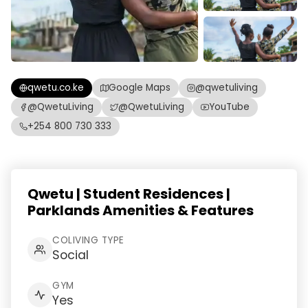
qwetu.co.ke
Google Maps
@qwetuliving
@QwetuLiving
@QwetuLiving
YouTube
+254 800 730 333
Qwetu | Student Residences |
Parklands Amenities & Features
COLIVING TYPE
Social
GYM
Yes