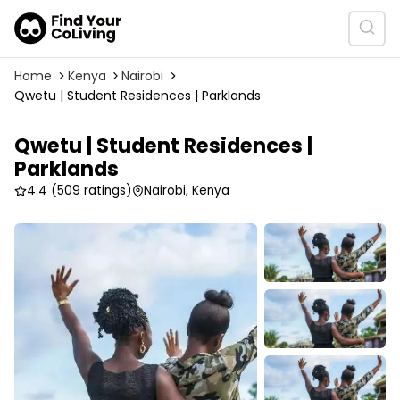
Home
Kenya
Nairobi
Qwetu | Student Residences | Parklands
Qwetu | Student Residences |
Parklands
4.4
(509 ratings)
Nairobi, Kenya