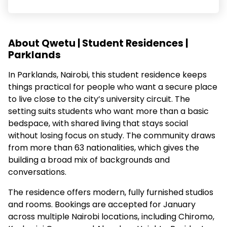
About Qwetu | Student Residences |
Parklands
In Parklands, Nairobi, this student residence keeps
things practical for people who want a secure place
to live close to the city’s university circuit. The
setting suits students who want more than a basic
bedspace, with shared living that stays social
without losing focus on study. The community draws
from more than 63 nationalities, which gives the
building a broad mix of backgrounds and
conversations.
The residence offers modern, fully furnished studios
and rooms. Bookings are accepted for January
across multiple Nairobi locations, including Chiromo,