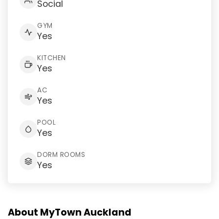
Social
GYM
Yes
KITCHEN
Yes
AC
Yes
POOL
Yes
DORM ROOMS
Yes
About MyTown Auckland