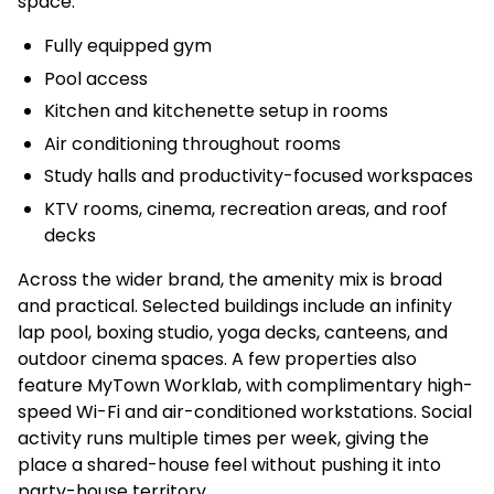
space.
Fully equipped gym
Pool access
Kitchen and kitchenette setup in rooms
Air conditioning throughout rooms
Study halls and productivity-focused workspaces
KTV rooms, cinema, recreation areas, and roof
decks
Across the wider brand, the amenity mix is broad
and practical. Selected buildings include an infinity
lap pool, boxing studio, yoga decks, canteens, and
outdoor cinema spaces. A few properties also
feature MyTown Worklab, with complimentary high-
speed Wi-Fi and air-conditioned workstations. Social
activity runs multiple times per week, giving the
place a shared-house feel without pushing it into
party-house territory.