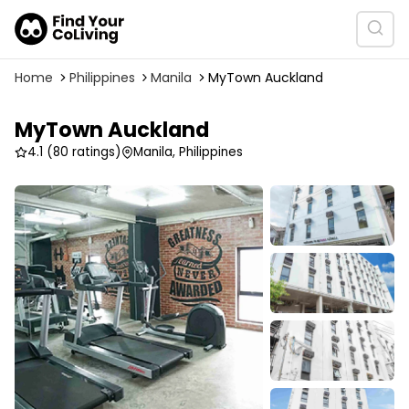
Home
Philippines
Manila
MyTown Auckland
MyTown Auckland
4.1
(80 ratings)
Manila, Philippines