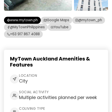
www.mytown.ph
Google Maps
@mytown_ph
@MyTownPhilippines
YouTube
+63 917 867 4088
MyTown Auckland Amenities &
Features
LOCATION
City
SOCIAL ACTIVITY
Multiple activities planned per week
COLIVING TYPE