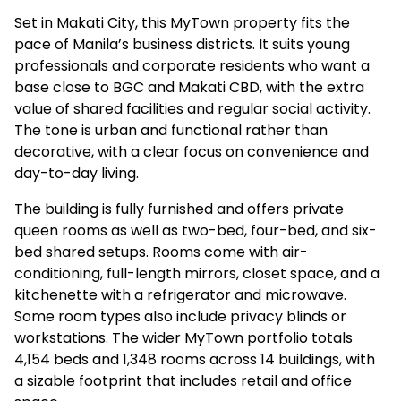
Set in Makati City, this MyTown property fits the
pace of Manila’s business districts. It suits young
professionals and corporate residents who want a
base close to BGC and Makati CBD, with the extra
value of shared facilities and regular social activity.
The tone is urban and functional rather than
decorative, with a clear focus on convenience and
day-to-day living.
The building is fully furnished and offers private
queen rooms as well as two-bed, four-bed, and six-
bed shared setups. Rooms come with air-
conditioning, full-length mirrors, closet space, and a
kitchenette with a refrigerator and microwave.
Some room types also include privacy blinds or
workstations. The wider MyTown portfolio totals
4,154 beds and 1,348 rooms across 14 buildings, with
a sizable footprint that includes retail and office