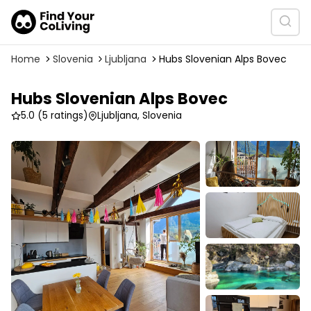
Home
Slovenia
Ljubljana
Hubs Slovenian Alps Bovec
Hubs Slovenian Alps Bovec
5.0
(5 ratings)
Ljubljana, Slovenia