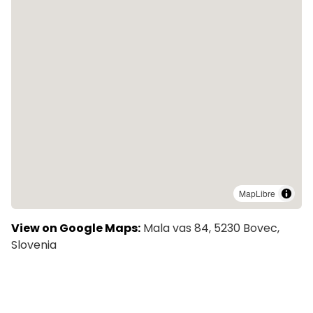
MapLibre
View on Google Maps:
Mala vas 84, 5230 Bovec,
Slovenia