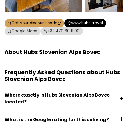
Get your discount code
www.hubs.travel
Google Maps
+32 479 60 11 00
About Hubs Slovenian Alps Bovec
Frequently Asked Questions about Hubs
Slovenian Alps Bovec
Where exactly is Hubs Slovenian Alps Bovec
located?
The coliving is located in Mala vas 84, 5230 Bovec,
What is the Google rating for this coliving?
Slovenia, in the Slovenian Alps region.