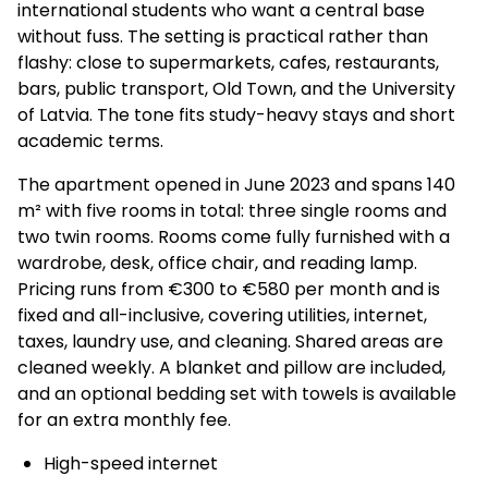
international students who want a central base
without fuss. The setting is practical rather than
flashy: close to supermarkets, cafes, restaurants,
bars, public transport, Old Town, and the University
of Latvia. The tone fits study-heavy stays and short
academic terms.
The apartment opened in June 2023 and spans 140
m² with five rooms in total: three single rooms and
two twin rooms. Rooms come fully furnished with a
wardrobe, desk, office chair, and reading lamp.
Pricing runs from €300 to €580 per month and is
fixed and all-inclusive, covering utilities, internet,
taxes, laundry use, and cleaning. Shared areas are
cleaned weekly. A blanket and pillow are included,
and an optional bedding set with towels is available
for an extra monthly fee.
High-speed internet