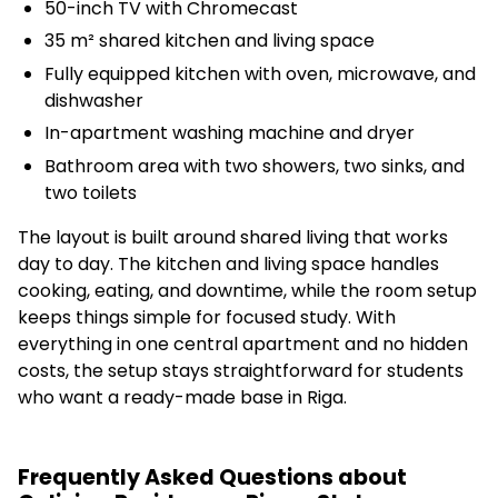
50-inch TV with Chromecast
35 m² shared kitchen and living space
Fully equipped kitchen with oven, microwave, and
dishwasher
In-apartment washing machine and dryer
Bathroom area with two showers, two sinks, and
two toilets
The layout is built around shared living that works
day to day. The kitchen and living space handles
cooking, eating, and downtime, while the room setup
keeps things simple for focused study. With
everything in one central apartment and no hidden
costs, the setup stays straightforward for students
who want a ready-made base in Riga.
Frequently Asked Questions about