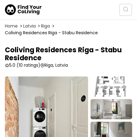
Home
Latvia
Riga
Coliving Residences Riga - Stabu Residence
Coliving Residences Riga - Stabu
Residence
5.0
(10 ratings)
Riga, Latvia