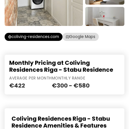
coliving-residences.com
Google Maps
Monthly Pricing at Coliving
Residences Riga - Stabu Residence
AVERAGE PER MONTH
MONTHLY RANGE
€422
€300 - €580
Coliving Residences Riga - Stabu
Residence Amenities & Features