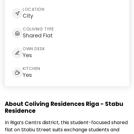
LOCATION
City
COLIVING TYPE
Shared Flat
OWN DESK
Yes
KITCHEN
Yes
About Coliving Residences Riga - Stabu
Residence
In Riga’s Centrs district, this student-focused shared
flat on Stabu Street suits exchange students and