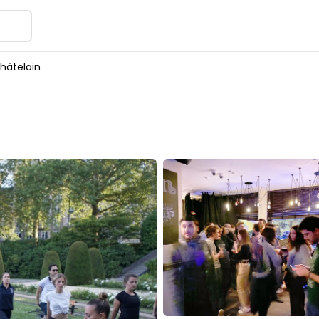
hâtelain