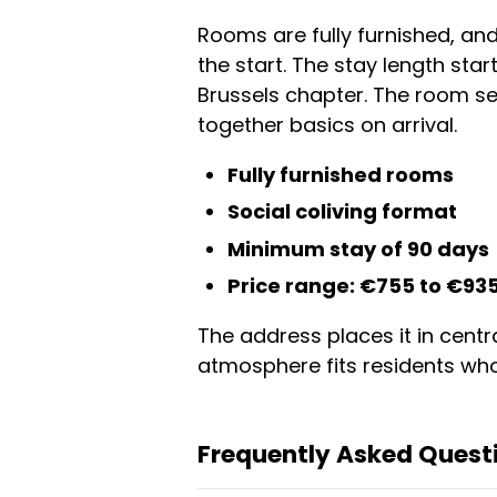
Rooms are fully furnished, a
the start. The stay length sta
Brussels chapter. The room se
together basics on arrival.
Fully furnished rooms
Social coliving format
Minimum stay of 90 days
Price range: €755 to €93
The address places it in centra
atmosphere fits residents who
Frequently Asked Questi