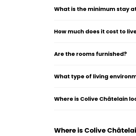
What is the minimum stay at
The minimum stay is 90 days, 
How much does it cost to liv
committing to a full year.
Monthly rent ranges from €7
Are the rooms furnished?
Yes, all rooms are fully furni
What type of living environm
It's a social coliving setup de
Where is Colive Châtelain l
straightforward, urban setting
The coliving is located on Rue 
connected and simple.
Where is Colive Châtela