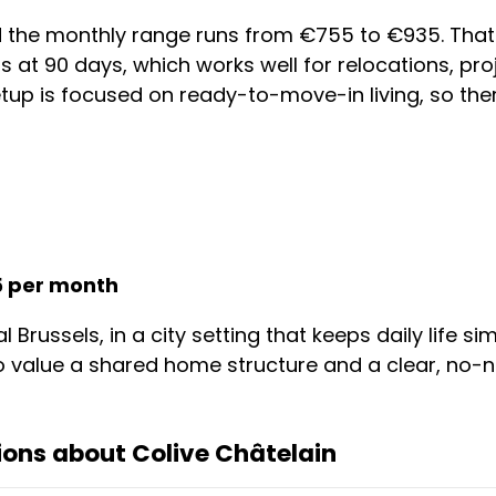
nd the monthly range runs from €755 to €935. Tha
rts at 90 days, which works well for relocations, pr
tup is focused on ready-to-move-in living, so ther
5 per month
l Brussels, in a city setting that keeps daily life 
 value a shared home structure and a clear, no-n
ons about Colive Châtelain