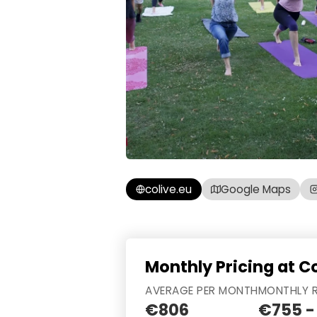
colive.eu
Google Maps
Monthly Pricing at C
AVERAGE PER MONTH
MONTHLY 
€806
€755 -