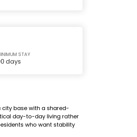
INIMUM STAY
90 days
a city base with a shared-
tical day-to-day living rather
sidents who want stability