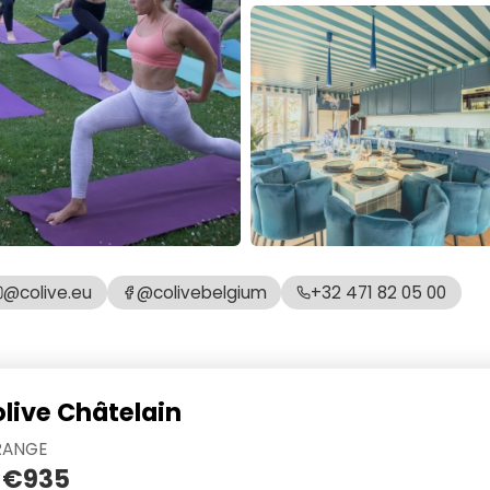
@colive.eu
@colivebelgium
+32 471 82 05 00
olive Châtelain
RANGE
 €935