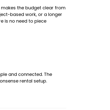
t makes the budget clear from
oject-based work, or a longer
e is no need to piece
simple and connected. The
onsense rental setup.