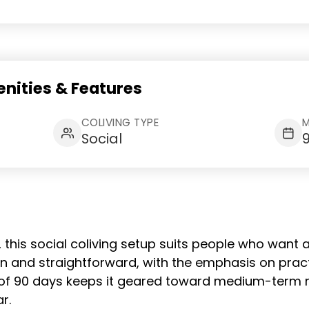
nities & Features
COLIVING TYPE
M
Social
, this social coliving setup suits people who want 
ban and straightforward, with the emphasis on prac
of 90 days keeps it geared toward medium-term re
r.