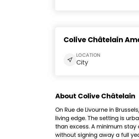
Colive Châtelain Ame
LOCATION
City
About Colive Châtelain
On Rue de Livourne in Brussels
living edge. The setting is ur
than excess. A minimum stay 
without signing away a full yea