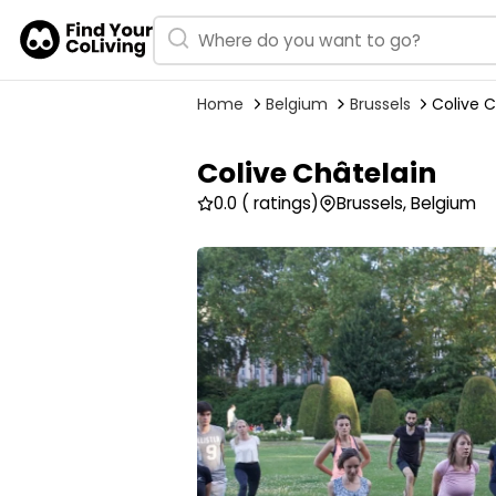
Home
Belgium
Brussels
Colive C
Colive Châtelain
0.0
( ratings)
Brussels, Belgium