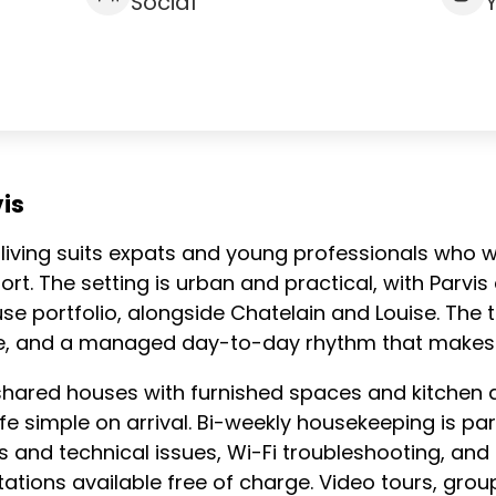
Social
is
 coliving suits expats and young professionals who
rt. The setting is urban and practical, with Parvi
e portfolio, alongside Chatelain and Louise. The t
ce, and a managed day-to-day rhythm that makes se
shared houses with furnished spaces and kitchen 
e simple on arrival. Bi-weekly housekeeping is part
and technical issues, Wi-Fi troubleshooting, and l
tations available free of charge. Video tours, gro