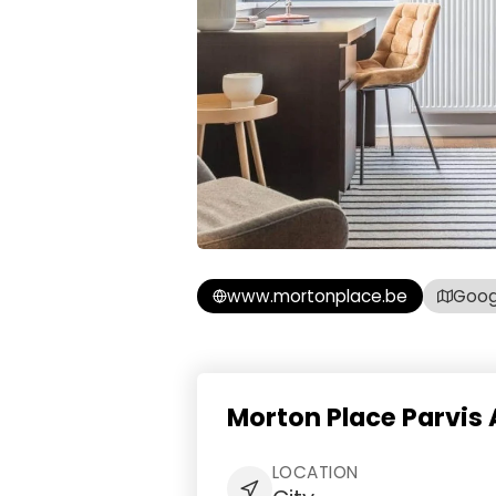
www.mortonplace.be
Goog
Morton Place Parvis
LOCATION