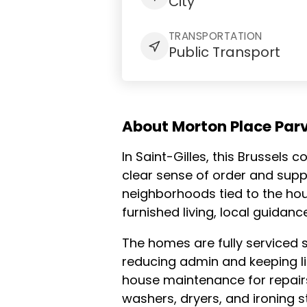
City
TRANSPORTATION
Public Transport
About Morton Place Parv
In Saint-Gilles, this Brussels
clear sense of order and suppo
neighborhoods tied to the hous
furnished living, local guidan
The homes are fully serviced 
reducing admin and keeping lif
house maintenance for repairs 
washers, dryers, and ironing s