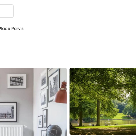
lace Parvis