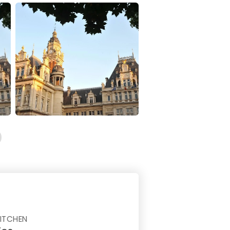
ITCHEN