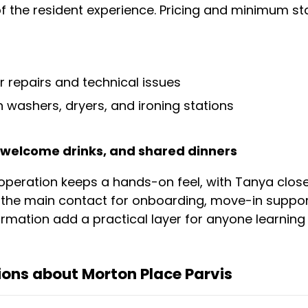
f the resident experience. Pricing and minimum sta
r repairs and technical issues
 washers, dryers, and ironing stations
, welcome drinks, and shared dinners
operation keeps a hands-on feel, with Tanya closel
the main contact for onboarding, move-in support,
mation add a practical layer for anyone learning B
ons about Morton Place Parvis