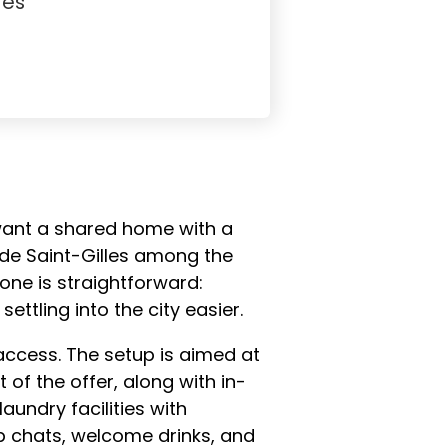
Yes
 want a shared home with a
s de Saint-Gilles among the
one is straightforward:
ttling into the city easier.
access. The setup is aimed at
 of the offer, along with in-
aundry facilities with
up chats, welcome drinks, and