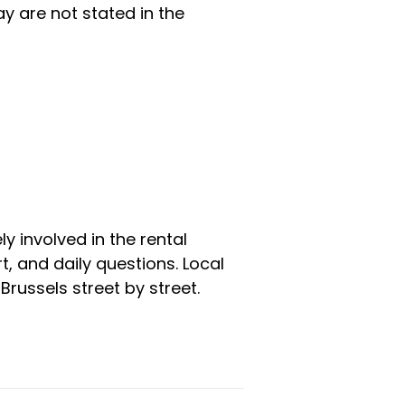
y are not stated in the
y involved in the rental
 and daily questions. Local
russels street by street.