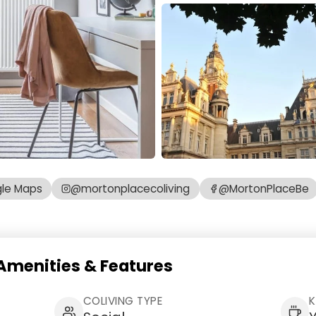
le Maps
@mortonplacecoliving
@MortonPlaceBe
 Amenities & Features
COLIVING TYPE
K