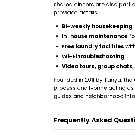
shared dinners are also part o
provided details.
Bi-weekly housekeeping
In-house maintenance
fo
Free laundry facilities
with
Wi-Fi troubleshooting
Video tours, group chats
Founded in 2011 by Tanya, the 
process and Ivonne acting as 
guides and neighborhood infor
Frequently Asked Questi