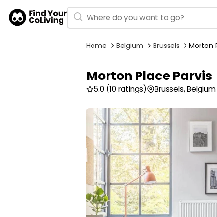
Home
Belgium
Brussels
Morton P
Morton Place Parvis
5.0
(10 ratings)
Brussels, Belgium