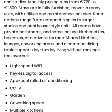
and studios. Monthly pricing runs from €720 to
€1,300. Stays are in fully furnished, move-in ready
units, with utilities and maintenance included. Room
options range from compact singles to larger
studios and penthouse-style units. All rooms have
private bathrooms, and some include kitchenettes,
balconies, or a private terrace. Shared kitchens,
lounges, coworking areas, and a common dining
table support day-to-day living without making it
feel overbuilt.
High-speed WiFi
Keyless digital access
App-controlled air conditioning
CCTV
Garden
Coworking space
Multiple kitchens