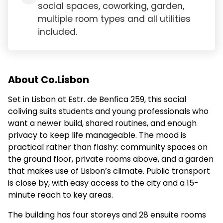
social spaces, coworking, garden,
multiple room types and all utilities
included.
About Co.Lisbon
Set in Lisbon at Estr. de Benfica 259, this social
coliving suits students and young professionals who
want a newer build, shared routines, and enough
privacy to keep life manageable. The mood is
practical rather than flashy: community spaces on
the ground floor, private rooms above, and a garden
that makes use of Lisbon’s climate. Public transport
is close by, with easy access to the city and a 15-
minute reach to key areas.
The building has four storeys and 28 ensuite rooms