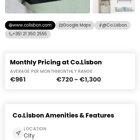
www.colisbon.com
Google Maps
@Co.Lisbon
+351 21 350 2555
Monthly Pricing at Co.Lisbon
AVERAGE PER MONTH
MONTHLY RANGE
€961
€720 - €1,300
Co.Lisbon Amenities & Features
LOCATION
City