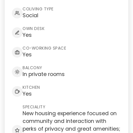
COLIVING TYPE
Social
OWN DESK
Yes
CO-WORKING SPACE
Yes
BALCONY
In private rooms
KITCHEN
Yes
SPECIALITY
New housing experience focused on
community and interaction with
perks of privacy and great amenities;