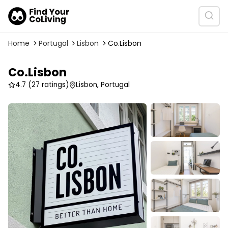
Home
Portugal
Lisbon
Co.Lisbon
Co.Lisbon
4.7
(27 ratings)
Lisbon, Portugal