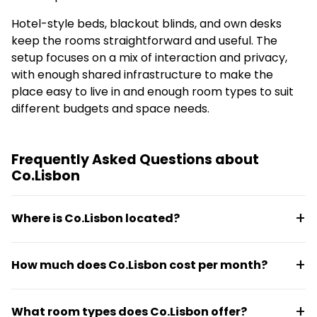
Hotel-style beds, blackout blinds, and own desks
keep the rooms straightforward and useful. The
setup focuses on a mix of interaction and privacy,
with enough shared infrastructure to make the
place easy to live in and enough room types to suit
different budgets and space needs.
Frequently Asked Questions about
Co.Lisbon
Where is Co.Lisbon located?
Co.Lisbon is at Estr. de Benfica 259 in Lisbon. Public
How much does Co.Lisbon cost per month?
transport is close by, with easy access to the city
and key areas reachable in about 15 minutes.
Monthly pricing runs from €720 to €1,300. Units are
What room types does Co.Lisbon offer?
fully furnished and move-in ready, with utilities and