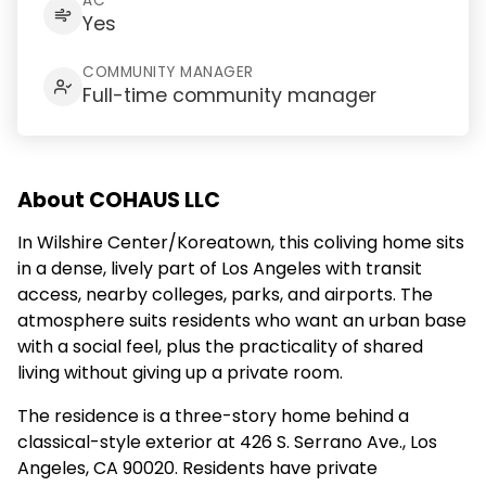
AC
Yes
COMMUNITY MANAGER
Full-time community manager
About COHAUS LLC
In Wilshire Center/Koreatown, this coliving home sits
in a dense, lively part of Los Angeles with transit
access, nearby colleges, parks, and airports. The
atmosphere suits residents who want an urban base
with a social feel, plus the practicality of shared
living without giving up a private room.
The residence is a three-story home behind a
classical-style exterior at 426 S. Serrano Ave., Los
Angeles, CA 90020. Residents have private