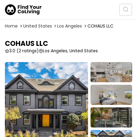
Home
United States
Los Angeles
COHAUS LLC
COHAUS LLC
3.0
(2 ratings)
Los Angeles, United States