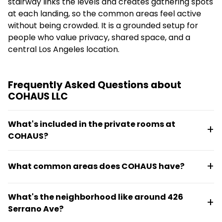
stairway links the levels and creates gathering spots
at each landing, so the common areas feel active
without being crowded. It is a grounded setup for
people who value privacy, shared space, and a
central Los Angeles location.
Frequently Asked Questions about
COHAUS LLC
What's included in the private rooms at
COHAUS?
Each resident has a private bedroom in a fully
What common areas does COHAUS have?
furnished space. Shared amenities include a kitchen,
washer and dryer, air conditioning, dishwasher, and
The three-story home features an open
high-speed internet throughout the home.
What's the neighborhood like around 426
kitchen/café, multiple lounge areas, an
Serrano Ave?
entertainment room, a bright converted attic with