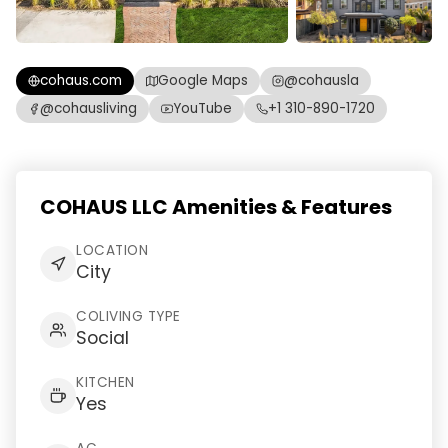
cohaus.com
Google Maps
@cohausla
@cohausliving
YouTube
+1 310-890-1720
COHAUS LLC Amenities & Features
LOCATION
City
COLIVING TYPE
Social
KITCHEN
Yes