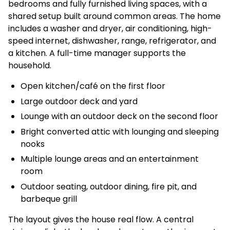
bedrooms and fully furnished living spaces, with a
shared setup built around common areas. The home
includes a washer and dryer, air conditioning, high-
speed internet, dishwasher, range, refrigerator, and
a kitchen. A full-time manager supports the
household.
Open kitchen/café on the first floor
Large outdoor deck and yard
Lounge with an outdoor deck on the second floor
Bright converted attic with lounging and sleeping
nooks
Multiple lounge areas and an entertainment
room
Outdoor seating, outdoor dining, fire pit, and
barbeque grill
The layout gives the house real flow. A central