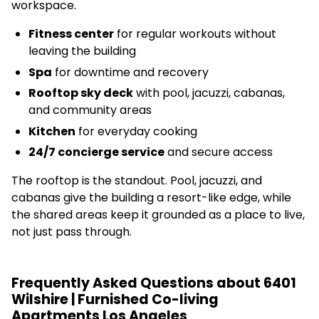
workspace.
Fitness center
for regular workouts without
leaving the building
Spa
for downtime and recovery
Rooftop sky deck
with pool, jacuzzi, cabanas,
and community areas
Kitchen
for everyday cooking
24/7 concierge service
and secure access
The rooftop is the standout. Pool, jacuzzi, and
cabanas give the building a resort-like edge, while
the shared areas keep it grounded as a place to live,
not just pass through.
Frequently Asked Questions about 6401
Wilshire | Furnished Co-living
Apartments Los Angeles