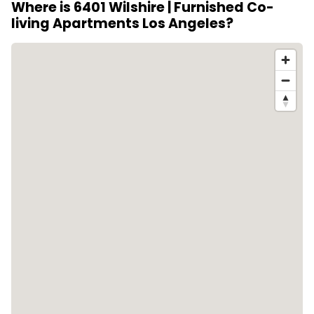
Where is 6401 Wilshire | Furnished Co-
Hollywood within easy reach, offering both city
living Apartments Los Angeles?
access and a polished residential setting.