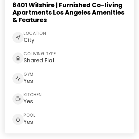
6401 Wilshire | Furnished Co-living
Apartments Los Angeles Amenities
& Features
LOCATION
City
COLIVING TYPE
Shared Flat
GYM
Yes
KITCHEN
Yes
POOL
Yes