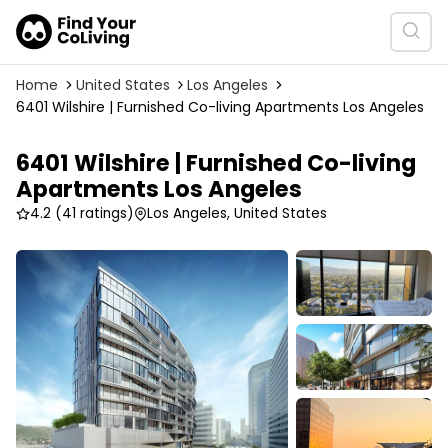
Home
United States
Los Angeles
6401 Wilshire | Furnished Co-living Apartments Los Angeles
6401 Wilshire | Furnished Co-living
Apartments Los Angeles
4.2
(41 ratings)
Los Angeles, United States