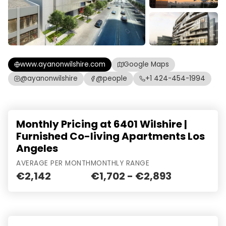
www.ayanonwilshire.com
Google Maps
@ayanonwilshire
@people
+1 424-454-1994
Monthly Pricing at 6401 Wilshire |
Furnished Co-living Apartments Los
Angeles
AVERAGE PER MONTH
MONTHLY RANGE
€2,142
€1,702 - €2,893