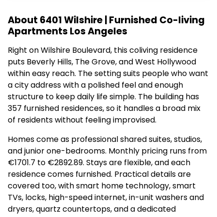
About 6401 Wilshire | Furnished Co-living
Apartments Los Angeles
Right on Wilshire Boulevard, this coliving residence
puts Beverly Hills, The Grove, and West Hollywood
within easy reach. The setting suits people who want
a city address with a polished feel and enough
structure to keep daily life simple. The building has
357 furnished residences, so it handles a broad mix
of residents without feeling improvised.
Homes come as professional shared suites, studios,
and junior one-bedrooms. Monthly pricing runs from
€1701.7 to €2892.89. Stays are flexible, and each
residence comes furnished. Practical details are
covered too, with smart home technology, smart
TVs, locks, high-speed internet, in-unit washers and
dryers, quartz countertops, and a dedicated