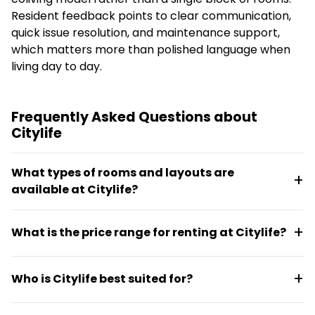
Resident feedback points to clear communication,
quick issue resolution, and maintenance support,
which matters more than polished language when
living day to day.
Frequently Asked Questions about
Citylife
What types of rooms and layouts are
available at Citylife?
Citylife offers Citylifer Apartments (up to 5
What is the price range for renting at Citylife?
residents), Citylifer Houses (up to 50 residents),
Citylifer Buildings (50+ residents), and Nomad Studios
Monthly rent ranges from €1,100 to €3,250
(25m² spaces designed for flexible daily use including
Who is Citylife best suited for?
depending on the room type and living format
sleeping, working, and socializing). Room types vary
chosen.
across these formats.
Citylife works well for young adults, expats, and