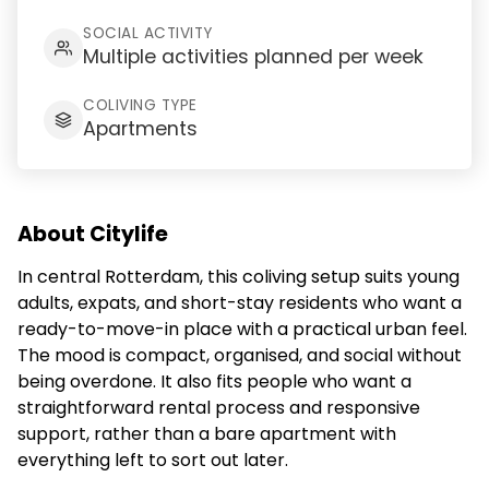
SOCIAL ACTIVITY
Multiple activities planned per week
COLIVING TYPE
Apartments
About Citylife
In central Rotterdam, this coliving setup suits young
adults, expats, and short-stay residents who want a
ready-to-move-in place with a practical urban feel.
The mood is compact, organised, and social without
being overdone. It also fits people who want a
straightforward rental process and responsive
support, rather than a bare apartment with
everything left to sort out later.