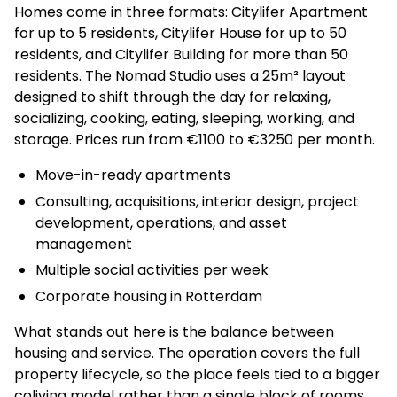
Homes come in three formats: Citylifer Apartment
for up to 5 residents, Citylifer House for up to 50
residents, and Citylifer Building for more than 50
residents. The Nomad Studio uses a 25m² layout
designed to shift through the day for relaxing,
socializing, cooking, eating, sleeping, working, and
storage. Prices run from €1100 to €3250 per month.
Move-in-ready apartments
Consulting, acquisitions, interior design, project
development, operations, and asset
management
Multiple social activities per week
Corporate housing in Rotterdam
What stands out here is the balance between
housing and service. The operation covers the full
property lifecycle, so the place feels tied to a bigger
coliving model rather than a single block of rooms.