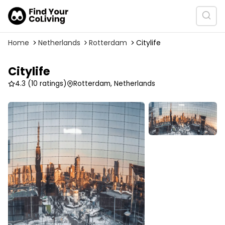
Home
Netherlands
Rotterdam
Citylife
Citylife
4.3
(10 ratings)
Rotterdam, Netherlands