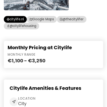
citylife.nl
Google Maps
@thecitylifer
@citylifehousing
Monthly Pricing at Citylife
MONTHLY RANGE
€1,100 - €3,250
Citylife Amenities & Features
LOCATION
City