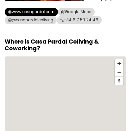
www.casapardal.com
Google Maps
@casapardalcoliving
+34 617 50 24 46
Where is Casa Pardal Coliving &
Coworking?