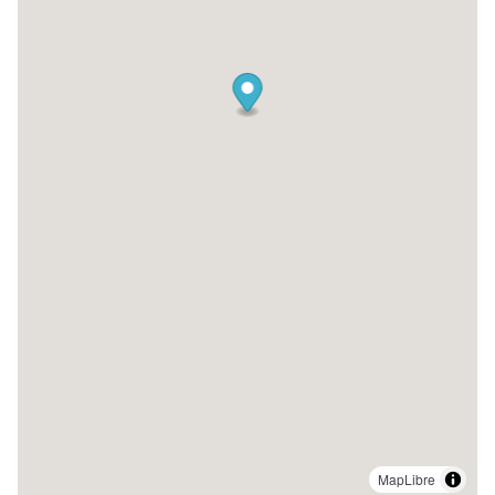
MapLibre