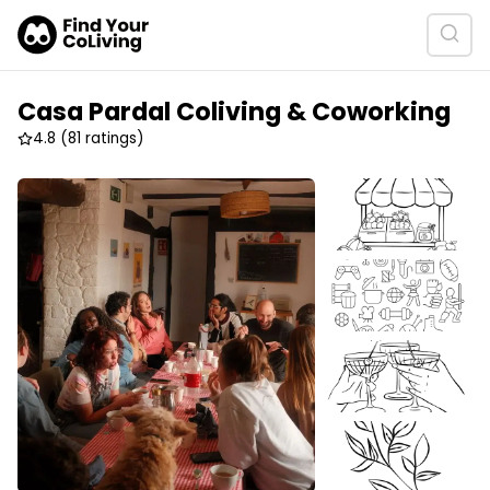
Casa Pardal Coliving & Coworking
4.8
(81 ratings)