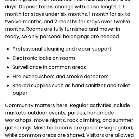
days. Deposit terms change with lease length: 0.5
month for stays under six months, 1 month for six to
twelve months, and 2 months for stays over twelve
months. Rooms are fully furnished and move-in
ready, so only personal belongings are needed.
Professional cleaning and repair support
Electronic locks on rooms
Surveillance in common areas
Fire extinguishers and smoke detectors
Shared supplies such as hand sanitizer and toilet
paper
Community matters here. Regular activities include
markets, outdoor events, parties, handmade
workshops, movie nights, rock climbing, and summer
gatherings. Most bedrooms are gender-segregated,
while common areas are shared. Visitors are allowed