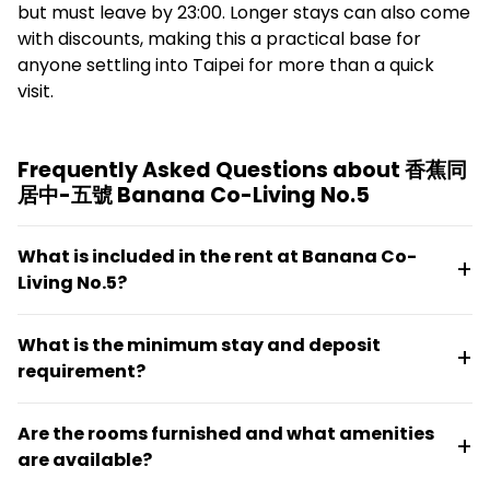
but must leave by 23:00. Longer stays can also come
with discounts, making this a practical base for
anyone settling into Taipei for more than a quick
visit.
Frequently Asked Questions about 香蕉同
居中-五號 Banana Co-Living No.5
What is included in the rent at Banana Co-
Living No.5?
Rent covers water, electricity, gas, internet,
What is the minimum stay and deposit
management fees, professional cleaning, and
requirement?
maintenance in an all-in-one package. No additional
utility payments are needed.
The minimum stay is 30 days. Deposits scale by lease
Are the rooms furnished and what amenities
length: 0.5 months for stays under six months, 1
are available?
month for six to twelve months, and 2 months for