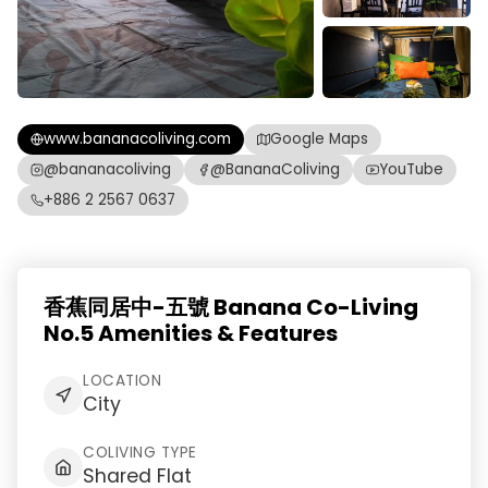
www.bananacoliving.com
Google Maps
@bananacoliving
@BananaColiving
YouTube
+886 2 2567 0637
香蕉同居中-五號 Banana Co-Living
No.5 Amenities & Features
LOCATION
City
COLIVING TYPE
Shared Flat