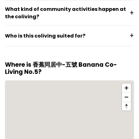
stays over twelve months.
Rooms are fully furnished and move-in ready with
What kind of community activities happen at
only personal belongings needed. The space
the coliving?
features electronic locks, gender-segregated
bedrooms, shared common areas with surveillance,
Regular activities include markets, outdoor events,
plus shared supplies like hand sanitizer and toilet
Who is this coliving suited for?
parties, handmade workshops, movie nights, rock
paper.
climbing, and summer gatherings, creating a social
This space suits residents seeking a furnished,
environment for residents.
straightforward lease in a social but balanced
Where is 香蕉同居中-五號 Banana Co-
environment. The English-friendly setting
Living No.5?
accommodates people from different backgrounds
and nationalities looking to settle into central Taipei.