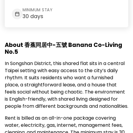
MINIMUM STAY
30 days
About 香蕉同居中-五號 Banana Co-Living
No.5
In Songshan District, this shared flat sits in a central
Taipei setting with easy access to the city’s daily
rhythm. It suits residents who want a furnished
place, a straightforward lease, and a house that
feels social without being chaotic. The environment
is English-friendly, with shared living designed for
people from different backgrounds and nationalities.
Rent is billed as an all-in-one package covering
water, electricity, gas, internet, management fees,
cleaning, and maintenance. The minimum stay is 30