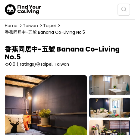
Home
Taiwan
Taipei
香蕉同居中-五號 Banana Co-Living No.5
香蕉同居中-五號 Banana Co-Living
No.5
0.0
( ratings)
Taipei, Taiwan