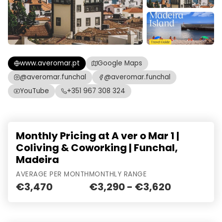
www.averomar.pt
Google Maps
@averomar.funchal
@averomar.funchal
YouTube
+351 967 308 324
Monthly Pricing at A ver o Mar 1 |
Coliving & Coworking | Funchal,
Madeira
AVERAGE PER MONTH
MONTHLY RANGE
€3,470
€3,290 - €3,620