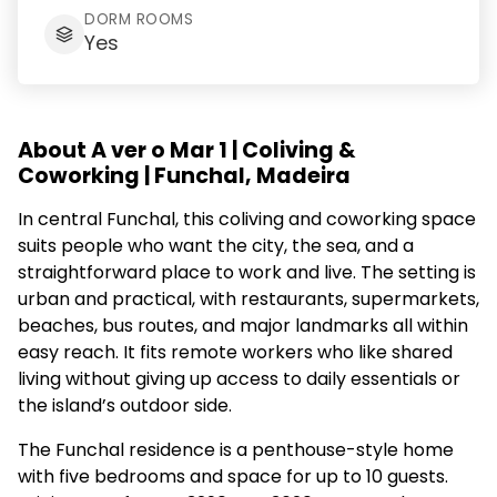
DORM ROOMS
Yes
About A ver o Mar 1 | Coliving &
Coworking | Funchal, Madeira
In central Funchal, this coliving and coworking space
suits people who want the city, the sea, and a
straightforward place to work and live. The setting is
urban and practical, with restaurants, supermarkets,
beaches, bus routes, and major landmarks all within
easy reach. It fits remote workers who like shared
living without giving up access to daily essentials or
the island’s outdoor side.
The Funchal residence is a penthouse-style home
with five bedrooms and space for up to 10 guests.