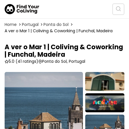
Home
Portugal
Ponta do Sol
A ver o Mar 1 | Coliving & Coworking | Funchal, Madeira
A ver o Mar 1 | Coliving & Coworking
| Funchal, Madeira
5.0
(41 ratings)
Ponta do Sol, Portugal