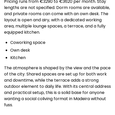
Pricing runs from €3290 to €3620 per month. Stay
lengths are not specified. Dorm rooms are available,
and private rooms can come with an own desk. The
layout is open and airy, with a dedicated working
area, multiple lounge spaces, a terrace, and a fully
equipped kitchen.
Coworking space
Own desk
Kitchen
The atmosphere is shaped by the view and the pace
of the city. Shared spaces are set up for both work
and downtime, while the terrace adds a strong
outdoor element to daily life. With its central address
and practical setup, this is a solid base for anyone
wanting a social coliving format in Madeira without
fuss.