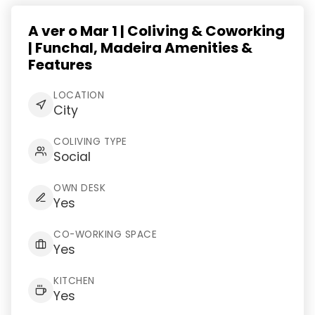
A ver o Mar 1 | Coliving & Coworking
| Funchal, Madeira Amenities &
Features
LOCATION
City
COLIVING TYPE
Social
OWN DESK
Yes
CO-WORKING SPACE
Yes
KITCHEN
Yes