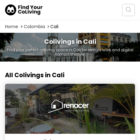
Home
Colombia
Cali
Colivings in Cali
Find your perfect coliving space in Cali for remote work and digital
nomad lifestyle.
All Colivings in Cali
Renacer Co-living