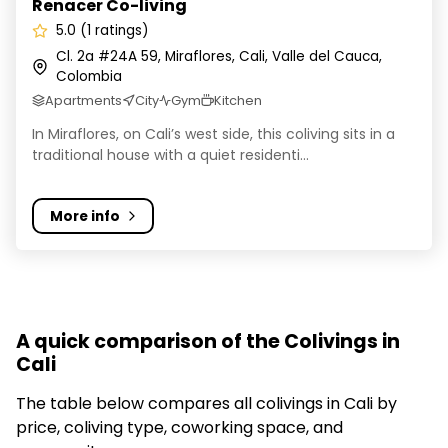
Renacer Co-living
5.0 (1 ratings)
Cl. 2a #24A 59, Miraflores, Cali, Valle del Cauca,
Colombia
Apartments
City
Gym
Kitchen
In Miraflores, on Cali’s west side, this coliving sits in a
traditional house with a quiet residenti...
More info
A quick comparison of the Colivings in
Cali
The table below compares all colivings in Cali by
price, coliving type, coworking space, and