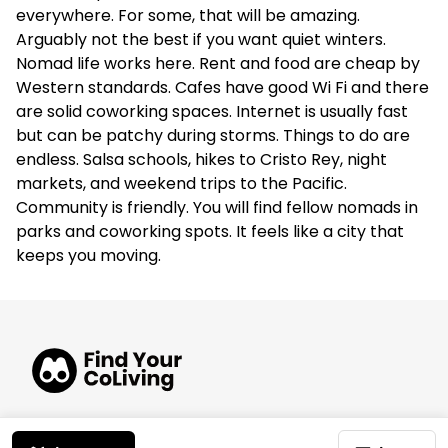
everywhere. For some, that will be amazing.
Arguably not the best if you want quiet winters.
Nomad life works here. Rent and food are cheap by
Western standards. Cafes have good Wi Fi and there
are solid coworking spaces. Internet is usually fast
but can be patchy during storms. Things to do are
endless. Salsa schools, hikes to Cristo Rey, night
markets, and weekend trips to the Pacific.
Community is friendly. You will find fellow nomads in
parks and coworking spots. It feels like a city that
keeps you moving.
© 2026 FindYourCoLiving