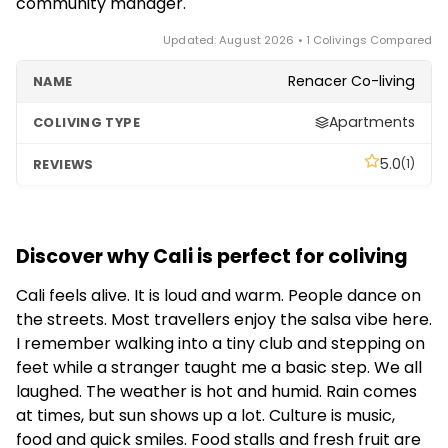
community manager.
Updated: August 2026 • 1 Colivings Compared
Renacer Co-living
Apartments
5.0
(1)
Discover why Cali is perfect for coliving
Cali feels alive. It is loud and warm. People dance on
the streets. Most travellers enjoy the salsa vibe here.
I remember walking into a tiny club and stepping on
feet while a stranger taught me a basic step. We all
laughed. The weather is hot and humid. Rain comes
at times, but sun shows up a lot. Culture is music,
food and quick smiles. Food stalls and fresh fruit are