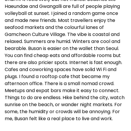
Haeundae and Gwangalli are full of people playing
volleyball at sunset. I joined a random game once
and made new friends. Most travellers enjoy the
seafood markets and the colourful lanes of
Gamcheon Culture Village. The vibe is coastal and
relaxed. Summers are humid. Winters are cool and
bearable. Busan is easier on the wallet than Seoul.
You can find cheap eats and affordable rooms but
there are also pricier spots. Internet is fast enough.
Cafes and coworking spaces have solid Wi Fi and
plugs. I found a rooftop cafe that became my
afternoon office. There is a small nomad crowd.
Meetups and expat bars make it easy to connect.
Things to do are endless. Hike behind the city, watch
sunrise on the beach, or wander night markets. For
some, the humidity or crowds will be annoying. For
me, Busan felt like a real place to live and work.