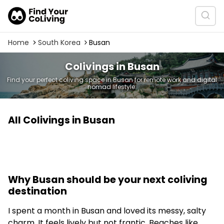
Home
South Korea
Busan
Colivings in Busan
Find your perfect coliving space in Busan for remote work and digital
nomad lifestyle.
All Colivings in Busan
Why Busan should be your next coliving
destination
I spent a month in Busan and loved its messy, salty
charm. It feels lively but not frantic. Beaches like