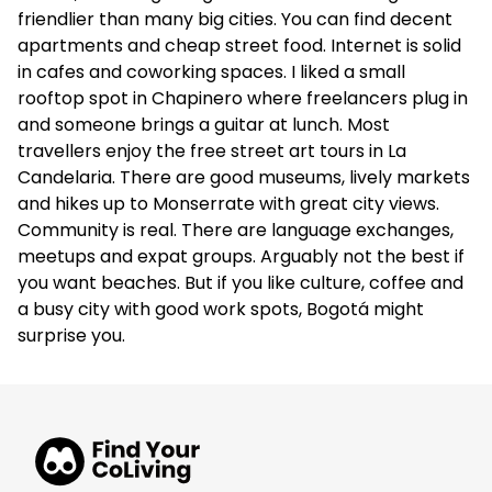
friendlier than many big cities. You can find decent
apartments and cheap street food. Internet is solid
in cafes and coworking spaces. I liked a small
rooftop spot in Chapinero where freelancers plug in
and someone brings a guitar at lunch. Most
travellers enjoy the free street art tours in La
Candelaria. There are good museums, lively markets
and hikes up to Monserrate with great city views.
Community is real. There are language exchanges,
meetups and expat groups. Arguably not the best if
you want beaches. But if you like culture, coffee and
a busy city with good work spots, Bogotá might
surprise you.