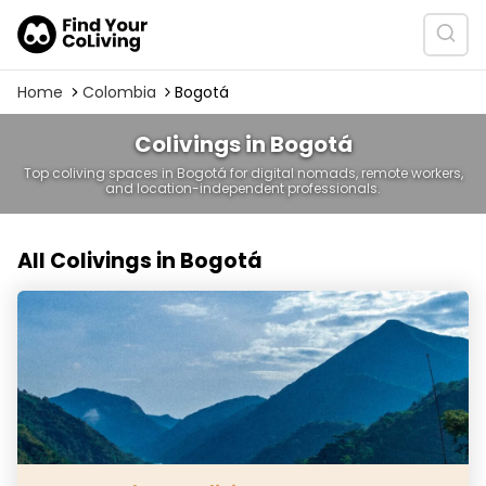
Home
Colombia
Bogotá
Colivings in Bogotá
Top coliving spaces in Bogotá for digital nomads, remote workers,
and location-independent professionals.
All Colivings in Bogotá
Casa Kandamy Coliving