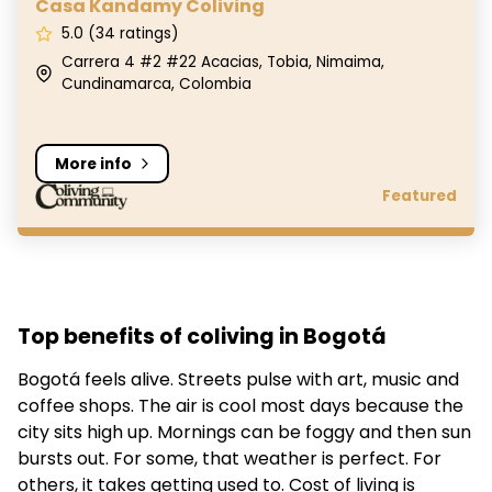
Casa Kandamy Coliving
5.0 (34 ratings)
Carrera 4 #2 #22 Acacias, Tobia, Nimaima,
Cundinamarca, Colombia
More info
Featured
Top benefits of coliving in Bogotá
Bogotá feels alive. Streets pulse with art, music and
coffee shops. The air is cool most days because the
city sits high up. Mornings can be foggy and then sun
bursts out. For some, that weather is perfect. For
others, it takes getting used to. Cost of living is