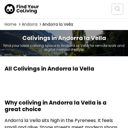
Home
Andorra
Andorra la Vella
Colivings in Andorra la Vella
Find your ideal coliving space in Andorra la Vella for remote work and
digital nomad lifestyle.
All Colivings in Andorra la Vella
Why coliving in Andorra la Vella is a
great choice
Andorra la Vella sits high in the Pyrenees. It feels
small and alive. Stone streets meet modern shops.