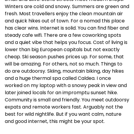
Winters are cold and snowy. Summers are green and
fresh. Most travellers enjoy the clean mountain air
and quick hikes out of town. For a nomad this place
has clear wins. Internet is solid. You can find fiber and
steady cafe wifi. There are a few coworking spots
and a quiet vibe that helps you focus. Cost of living is
lower than big European capitals but not exactly
cheap. Ski season pushes prices up. For some, that
will be amazing. For others, not so much. Things to
do are outdoorsy. Skiing, mountain biking, day hikes
and a huge thermal spa called Caldea. I once
worked on my laptop with a snowy peak in view and
later joined locals for an impromptu sunset hike.
Community is small and friendly. You meet outdoorsy
expats and remote workers fast. Arguably not the
best for wild nightlife. But if you want calm, nature
and good internet, this might be your spot.