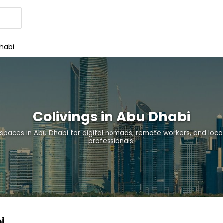
habi
Colivings in Abu Dhabi
 spaces in Abu Dhabi for digital nomads, remote workers, and loc
professionals.
i