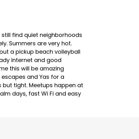
still find quiet neighborhoods
vely. Summers are very hot.
bout a pickup beach volleyball
teady internet and good
me this will be amazing
 escapes and Yas for a
s but tight. Meetups happen at
 calm days, fast Wi Fi and easy