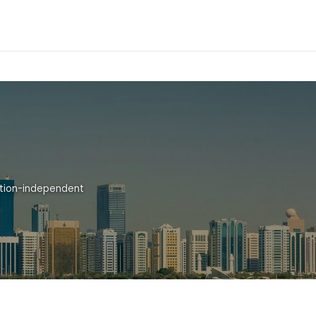
ation-independent