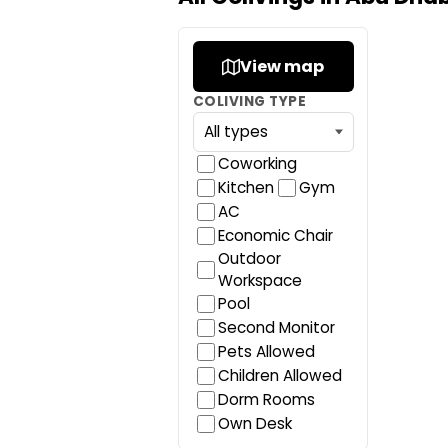
View map
COLIVING TYPE
Coworking
Kitchen
Gym
AC
Economic Chair
Outdoor
Workspace
Pool
Second Monitor
Pets Allowed
Children Allowed
Dorm Rooms
Own Desk