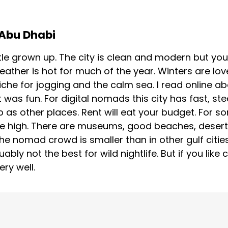
 Abu Dhabi
tle grown up. The city is clean and modern but you 
eather is hot for much of the year. Winters are lo
iche for jogging and the calm sea. I read online a
 was fun. For digital nomads this city has fast, s
as other places. Rent will eat your budget. For so
re high. There are museums, good beaches, desert
he nomad crowd is smaller than in other gulf citie
ably not the best for wild nightlife. But if you like
ry well.