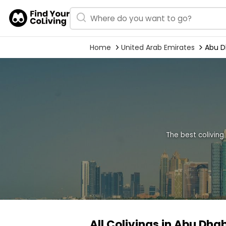
Home
United Arab Emirates
Abu D
The best coliving
All Colivings in Abu Dhab