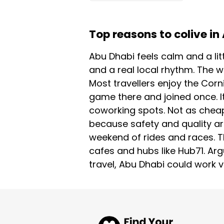
Top reasons to colive in
Abu Dhabi feels calm and a lit
and a real local rhythm. The w
Most travellers enjoy the Corn
game there and joined once. It
coworking spots. Not as cheap 
because safety and quality a
weekend of rides and races. T
cafes and hubs like Hub71. Argu
travel, Abu Dhabi could work ve